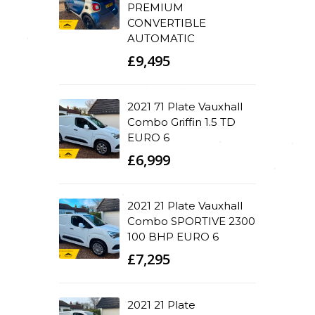
PREMIUM
CONVERTIBLE
AUTOMATIC
£9,495
2021 71 Plate Vauxhall
Combo Griffin 1.5 TD
EURO 6
£6,999
2021 21 Plate Vauxhall
Combo SPORTIVE 2300
100 BHP EURO 6
£7,295
2021 21 Plate