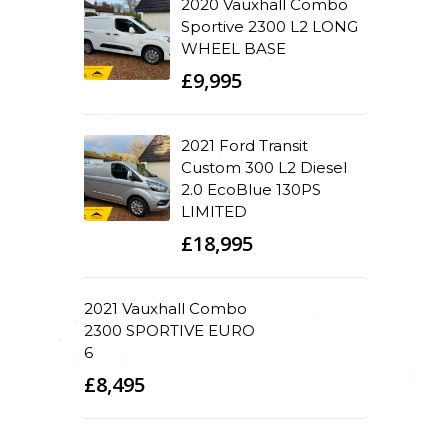
2020 Vauxhall Combo
Sportive 2300 L2 LONG
WHEEL BASE
£9,995
2021 Ford Transit
Custom 300 L2 Diesel
2.0 EcoBlue 130PS
LIMITED
£18,995
2021 Vauxhall Combo
2300 SPORTIVE EURO
6
£8,495