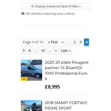
Display Advanced Search Filter »
98 vehicles matching your criteria.
Page 4 of 10
« First
«
...
2
3
4
5
6
...
10
...
»
Last »
2020 20 plate Peugeot
partner 1.5 BlueHDI
1000 Professional Euro
6
£8,995
2018 SMART FORTWO
PRIME SPORT