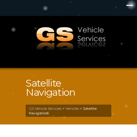
Satellite
Navigation
GS Vehicle Servcies
>
Vehicles
>
Satellite
Navigation