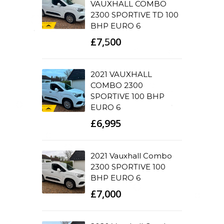
VAUXHALL COMBO
2300 SPORTIVE TD 100
BHP EURO 6
£7,500
2021 VAUXHALL
COMBO 2300
SPORTIVE 100 BHP
EURO 6
£6,995
2021 Vauxhall Combo
2300 SPORTIVE 100
BHP EURO 6
£7,000