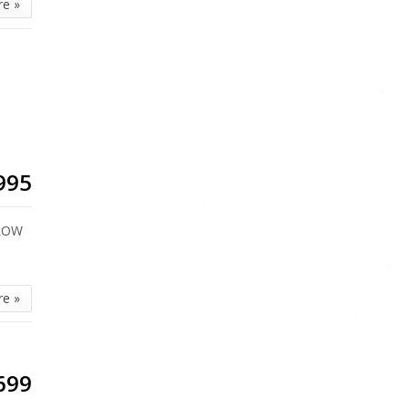
re »
995
 LOW
re »
699