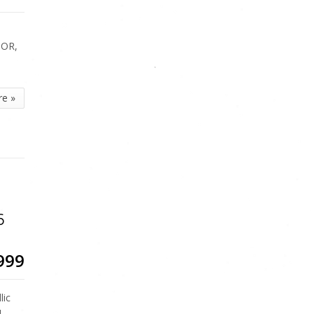
IOR,
re »
6
999
lic
LL…