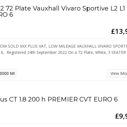
2 72 Plate Vauxhall Vivaro Sportive L2 L1
RO 6
£13,
NOW SOLD XXX PLUS VAT, LOW MILEAGE VAUXHALL VIVARO SPORT
6, Registered 24th September 2022 On a 72 Plate, White, 3 SEATER
0000 MI
View Mo
us CT 1.8 200 h PREMIER CVT EURO 6
£9,