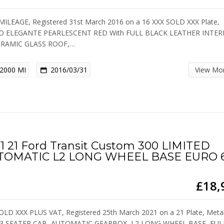
ILEAGE, Registered 31st March 2016 on a 16 XXX SOLD XXX Plate,
O ELEGANTE PEARLESCENT RED With FULL BLACK LEATHER INTER
RAMIC GLASS ROOF,…
2000 MI
2016/03/31
View Mo
1 21 Ford Transit Custom 300 LIMITED
TOMATIC L2 LONG WHEEL BASE EURO 
£18,
OLD XXX PLUS VAT, Registered 25th March 2021 on a 21 Plate, Metal
, 3 SEATER CAB, AUTOMATIC GEARBOX, L2 LONG WHEEL BASE, FU