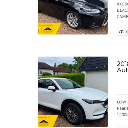
XXX S
BLACK
CAME
8
201
Aut
LOW M
Pearl
14/0