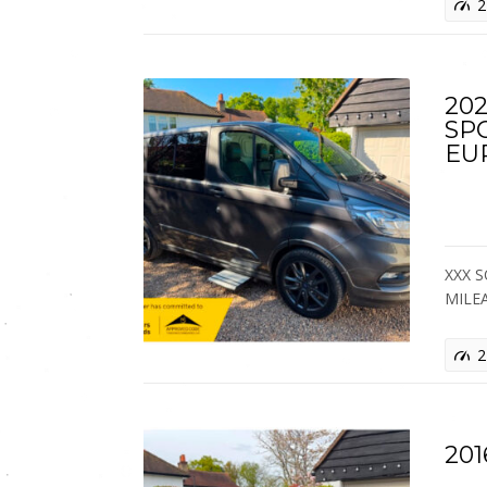
2
202
SP
EU
XXX S
MILE
2
201