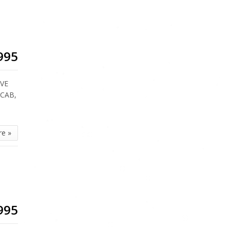
995
IVE
 CAB,
re »
995