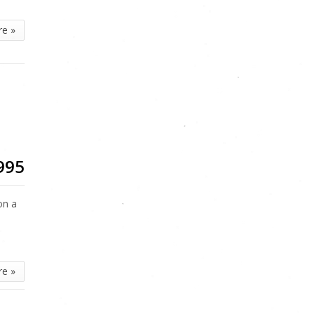
re »
995
on a
re »