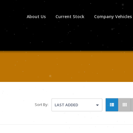
About Us
Current Stock
Company Vehicles
Sort By:
LAST ADDED