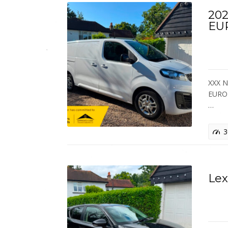
202
EU
XXX 
EURO 
…
3
Lex