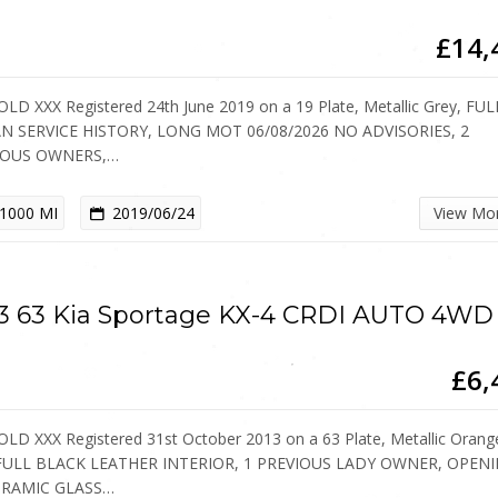
£14,
OLD XXX Registered 24th June 2019 on a 19 Plate, Metallic Grey, FUL
N SERVICE HISTORY, LONG MOT 06/08/2026 NO ADVISORIES, 2
IOUS OWNERS,…
1000 MI
2019/06/24
View Mo
3 63 Kia Sportage KX-4 CRDI AUTO 4WD
£6,
OLD XXX Registered 31st October 2013 on a 63 Plate, Metallic Orang
 FULL BLACK LEATHER INTERIOR, 1 PREVIOUS LADY OWNER, OPEN
RAMIC GLASS…