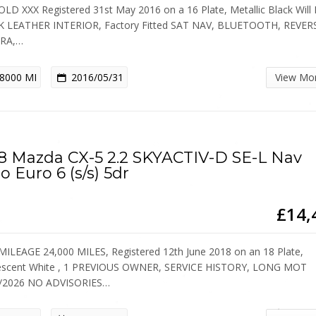
OLD XXX Registered 31st May 2016 on a 16 Plate, Metallic Black Will
 LEATHER INTERIOR, Factory Fitted SAT NAV, BLUETOOTH, REVER
RA,…
8000 MI
2016/05/31
View Mo
8 Mazda CX-5 2.2 SKYACTIV-D SE-L Nav
o Euro 6 (s/s) 5dr
£14,
ILEAGE 24,000 MILES, Registered 12th June 2018 on an 18 Plate,
escent White , 1 PREVIOUS OWNER, SERVICE HISTORY, LONG MOT
5/2026 NO ADVISORIES…