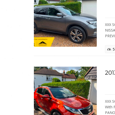
XXX S
NISSA
PREV
5
201
XXX S
With
PANO