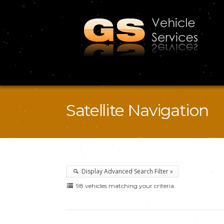
Satellite Navigation
Display Advanced Search Filter »
98 vehicles matching your criteria.