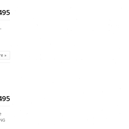
495
L
re »
495
e
ING