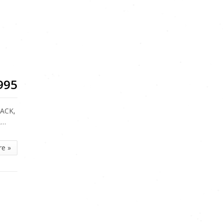
5
995
LACK,
R…
re »