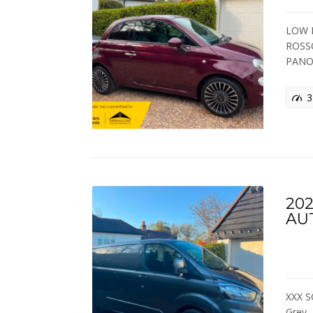
LOW M
ROSS
PANO
3
202
AU
XXX S
Grey