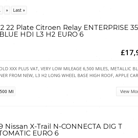
.
»
Last »
2 22 Plate Citroen Relay ENTERPRISE 3
 BLUE HDI L3 H2 EURO 6
£17,
OLD XXX PLUS VAT, VERY LOW MILEAGE 6,500 MILES, METALLIC B
NER FROM NEW, L3 H2 LONG WHEEL BASE HIGH ROOF, APPLE CA
500 MI
View Mo
9 Nissan X-Trail N-CONNECTA DIG T
TOMATIC EURO 6