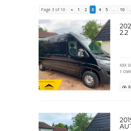
Page 3 of 10
«
1
2
3
4
5
...
10
..
202
2.2
XXX S
1 OW
6
201
AU