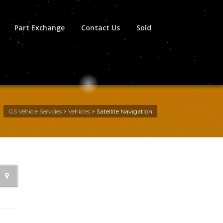
Part Exchange
Contact Us
Sold
GS Vehicle Servcies
>
Vehicles
>
Satellite Navigation