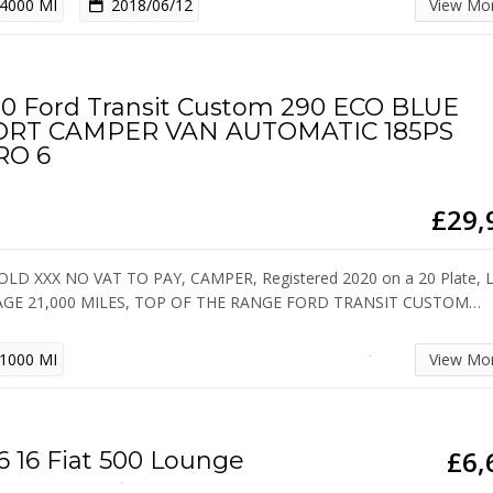
4000 MI
2018/06/12
View Mo
0 Ford Transit Custom 290 ECO BLUE
ORT CAMPER VAN AUTOMATIC 185PS
RO 6
£29,
OLD XXX NO VAT TO PAY, CAMPER, Registered 2020 on a 20 Plate,
AGE 21,000 MILES, TOP OF THE RANGE FORD TRANSIT CUSTOM…
1000 MI
View Mo
£6,
6 16 Fiat 500 Lounge