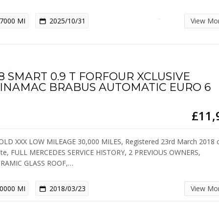
7000 MI
2025/10/31
View Mo
8 SMART 0.9 T FORFOUR XCLUSIVE
INAMAC BRABUS AUTOMATIC EURO 6
£11,
OLD XXX LOW MILEAGE 30,000 MILES, Registered 23rd March 2018 
ate, FULL MERCEDES SERVICE HISTORY, 2 PREVIOUS OWNERS,
RAMIC GLASS ROOF,…
0000 MI
2018/03/23
View Mo