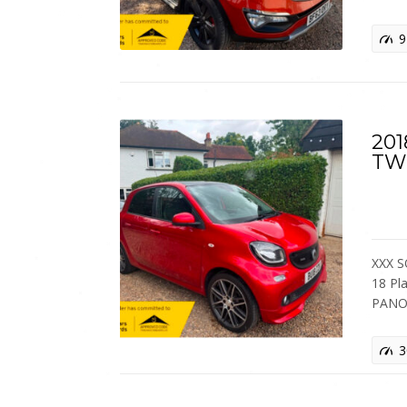
9
201
TW
XXX S
18 Pl
PANO
3