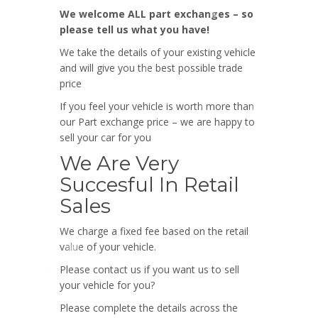
We welcome ALL part exchanges – so
please tell us what you have!
We take the details of your existing vehicle
and will give you the best possible trade
price
If you feel your vehicle is worth more than
our Part exchange price – we are happy to
sell your car for you
We Are Very
Succesful In Retail
Sales
We charge a fixed fee based on the retail
value of your vehicle.
Please contact us if you want us to sell
your vehicle for you?
Please complete the details across the