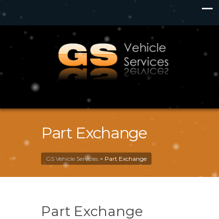
Part Exchange
GS Vehicle Servcies
>
Part Exchange
Part Exchange