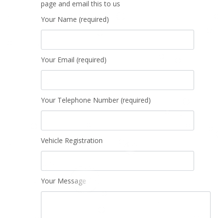
page and email this to us
Your Name (required)
Your Email (required)
Your Telephone Number (required)
Vehicle Registration
Your Message