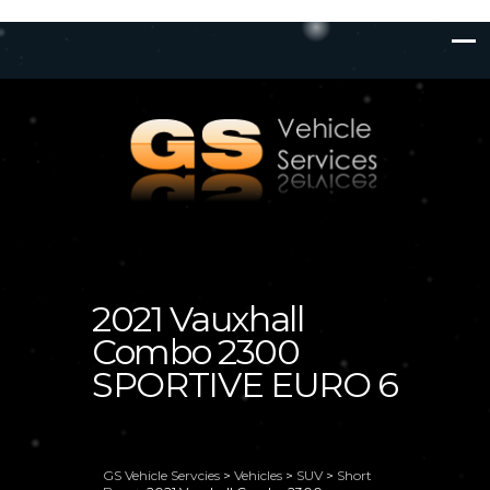
2021 Vauxhall
Combo 2300
SPORTIVE EURO 6
GS Vehicle Servcies
>
Vehicles
>
SUV
>
Short