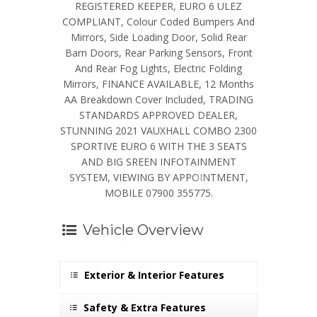
REGISTERED KEEPER, EURO 6 ULEZ
COMPLIANT, Colour Coded Bumpers And
Mirrors, Side Loading Door, Solid Rear
Barn Doors, Rear Parking Sensors, Front
And Rear Fog Lights, Electric Folding
Mirrors, FINANCE AVAILABLE, 12 Months
AA Breakdown Cover Included, TRADING
STANDARDS APPROVED DEALER,
STUNNING 2021 VAUXHALL COMBO 2300
SPORTIVE EURO 6 WITH THE 3 SEATS
AND BIG SREEN INFOTAINMENT
SYSTEM, VIEWING BY APPOINTMENT,
MOBILE 07900 355775.
Vehicle Overview
Exterior & Interior Features
Safety & Extra Features