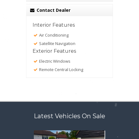
Contact Dealer
Interior Features
Air Conditioning
Satellite Navigation
Exterior Features
Electric Windows
Remote Central Locking
Latest Vehicles On Sale