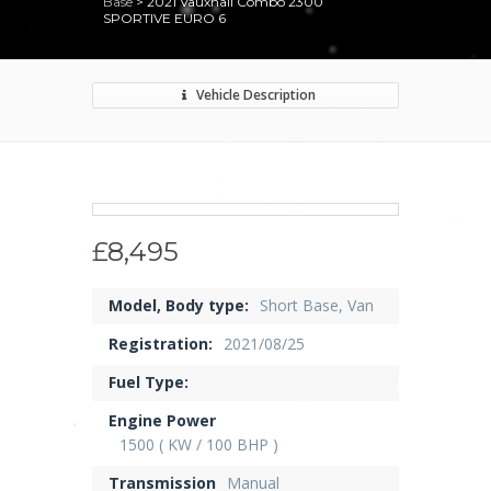
Base
>
2021 Vauxhall Combo 2300
SPORTIVE EURO 6
Vehicle Description
£8,495
Model, Body type:
Short Base, Van
Registration:
2021/08/25
Fuel Type:
Engine Power
1500 ( KW / 100 BHP )
Transmission
Manual