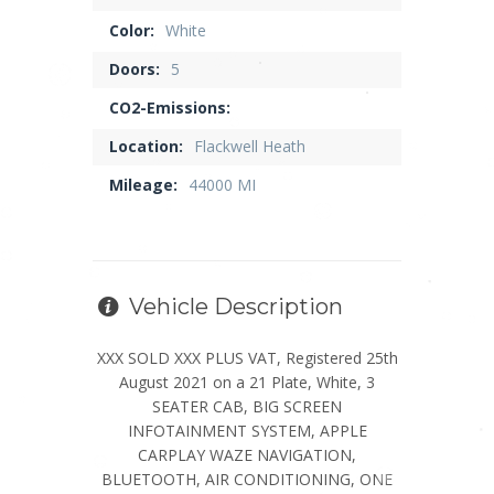
Color:
White
Doors:
5
CO2-Emissions:
Location:
Flackwell Heath
Mileage:
44000 MI
Vehicle Description
XXX SOLD XXX PLUS VAT, Registered 25th
August 2021 on a 21 Plate, White, 3
SEATER CAB, BIG SCREEN
INFOTAINMENT SYSTEM, APPLE
CARPLAY WAZE NAVIGATION,
BLUETOOTH, AIR CONDITIONING, ONE