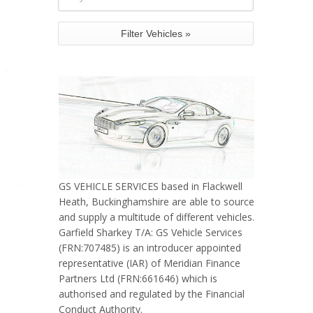
GS VEHICLE SERVICES based in Flackwell
Heath, Buckinghamshire are able to source
and supply a multitude of different vehicles.
Garfield Sharkey T/A: GS Vehicle Services
(FRN:707485) is an introducer appointed
representative (IAR) of Meridian Finance
Partners Ltd (FRN:661646) which is
authorised and regulated by the Financial
Conduct Authority.