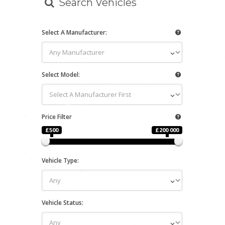
Search Vehicles
Select A Manufacturer:
Select Model:
Price Filter
£500
£200 000
Vehicle Type:
Vehicle Status: