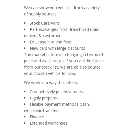
We can show you vehicles from a variety
of supply sources
Stock Cars/Vans
Part exchanges from franchised main
dealers & customers
Ex Lease hire and fleet
New cars with large discounts
The market is forever changing in terms of
price and availability – If you can’t find a car
from our stock list, we are able to source
your chosen vehicle for you.
We work in a way that offers:
Competitively priced vehicles
Highly prepared
Flexible payment methods Cash,
electronic transfer,
Finance
Extended warranties