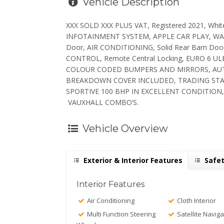
Vehicle Description
XXX SOLD XXX PLUS VAT, Registered 2021, Whit
INFOTAINMENT SYSTEM, APPLE CAR PLAY, WAZE NA
Door, AIR CONDITIONING, Solid Rear Barn D
CONTROL, Remote Central Locking, EURO 6 
COLOUR CODED BUMPERS AND MIRRORS, AUTO 
BREAKDOWN COVER INCLUDED, TRADING ST
SPORTIVE 100 BHP IN EXCELLENT CONDITION,
VAUXHALL COMBO’S.
Vehicle Overview
Exterior & Interior Features
Safet
Interior Features
Air Conditioning
Cloth Interior
Multi Function Steering
Satellite Naviga