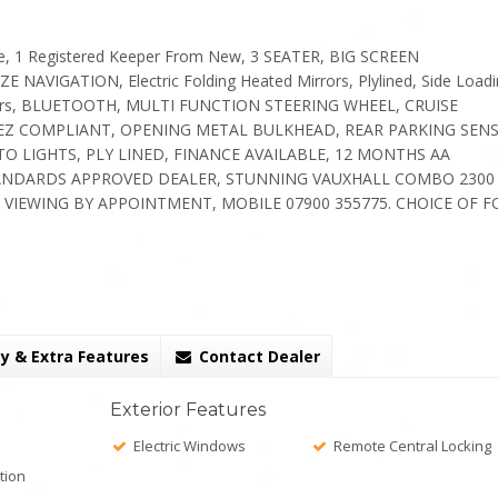
e, 1 Registered Keeper From New, 3 SEATER, BIG SCREEN
VIGATION, Electric Folding Heated Mirrors, Plylined, Side Loadi
oors, BLUETOOTH, MULTI FUNCTION STEERING WHEEL, CRUISE
ULEZ COMPLIANT, OPENING METAL BULKHEAD, REAR PARKING SEN
LIGHTS, PLY LINED, FINANCE AVAILABLE, 12 MONTHS AA
ANDARDS APPROVED DEALER, STUNNING VAUXHALL COMBO 2300
 VIEWING BY APPOINTMENT, MOBILE 07900 355775. CHOICE OF 
y & Extra Features
Contact Dealer
Exterior Features
Electric Windows
Remote Central Locking
tion