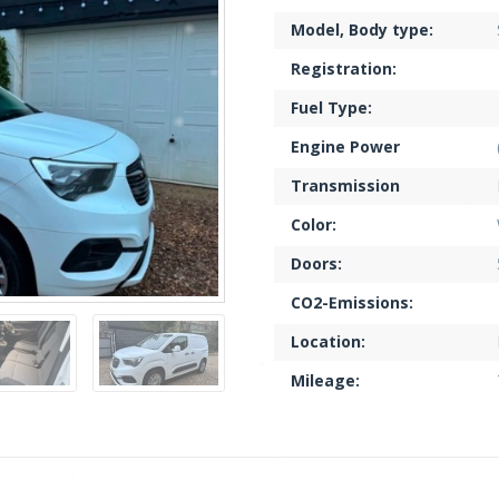
Model, Body type:
Registration:
Fuel Type:
Engine Power
Transmission
Color:
Doors:
CO2-Emissions:
Location:
Mileage: