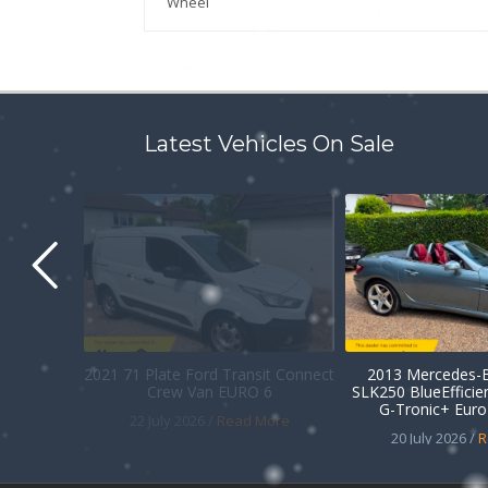
Wheel
Latest Vehicles On Sale
2021 71 Plate Ford Transit Connect
2013 Mercedes-B
Crew Van EURO 6
SLK250 BlueEffici
G-Tronic+ Euro 
22 July 2026 /
Read More
20 July 2026 /
R