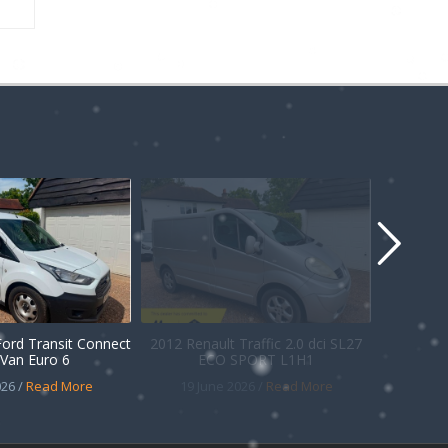
Ford Transit Connect
2012 Renault Traffic 2.0 dci SL27
Van Euro 6
ECO SPORT L1H1
26 /
Read More
19 June 2026 /
Read More