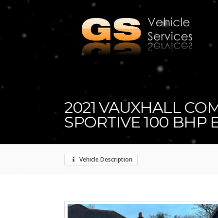
2021 VAUXHALL CO
SPORTIVE 100 BHP 
Vehicle Description