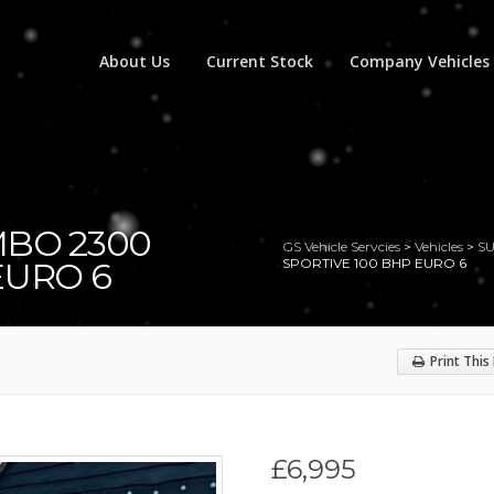
About Us
Current Stock
Company Vehicles
MBO 2300
GS Vehicle Servcies
>
Vehicles
>
S
EURO 6
SPORTIVE 100 BHP EURO 6
Print This
£6,995