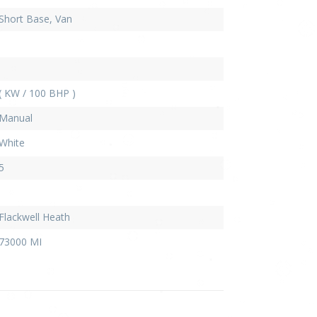
Short Base, Van
( KW / 100 BHP )
Manual
White
5
Flackwell Heath
73000 MI