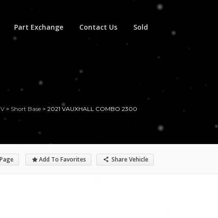
Part Exchange
Contact Us
Sold
UV
>
Short Base
>
2021 VAUXHALL COMBO 2300
 Page
Add To Favorites
Share Vehicle