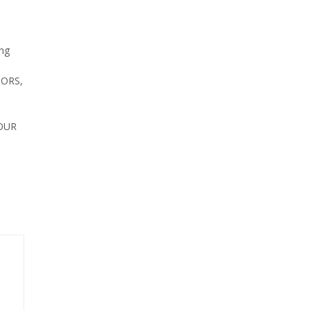
ng
SORS,
FOUR