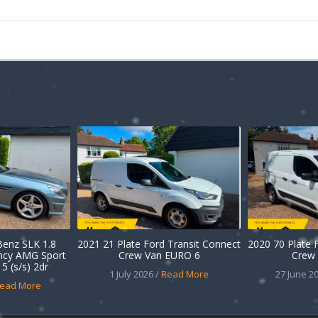
enz SLK 1.8
2021 21 Plate Ford Transit Connect
2020 70 Plate 
ency AMG Sport
Crew Van EURO 6
Crew 
5 (s/s) 2dr
1 July 2026 /
Read More
27 June 20
ead More