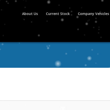
About Us
Current Stock
Company Vehicles