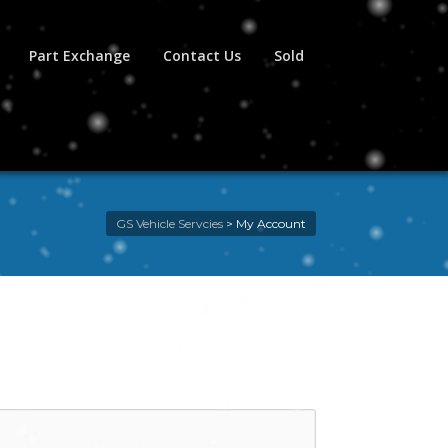
Part Exchange
Contact Us
Sold
GS Vehicle Servcies
>
My Account