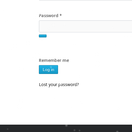
Password
*
Remember me
Log in
Lost your password?