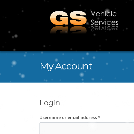
My Account
Login
Username or email address
*