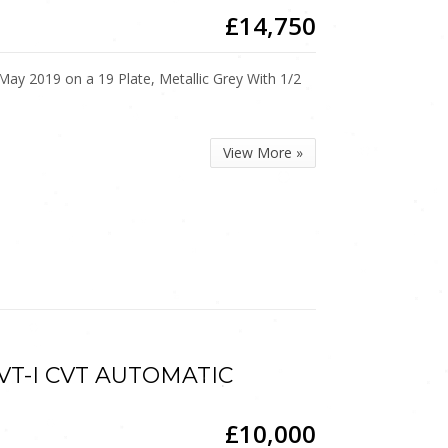
£14,750
 2019 on a 19 Plate, Metallic Grey With 1/2
View More »
 VVT-I CVT AUTOMATIC
£10,000