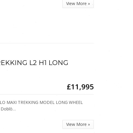
View More »
 TREKKING L2 H1 LONG
£11,995
DOBLO MAXI TREKKING MODEL LONG WHEEL
r Doblò…
View More »