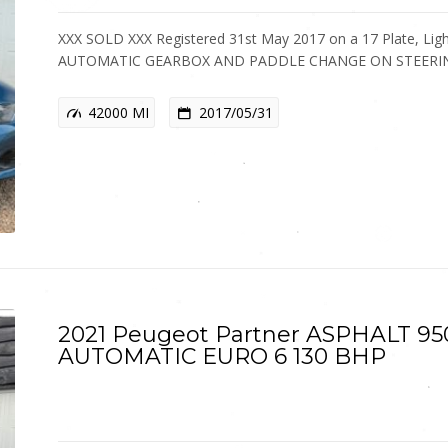
XXX SOLD XXX Registered 31st May 2017 on a 17 Plate, Light 
AUTOMATIC GEARBOX AND PADDLE CHANGE ON STEER
42000 MI
2017/05/31
2021 Peugeot Partner ASPHALT 95
AUTOMATIC EURO 6 130 BHP