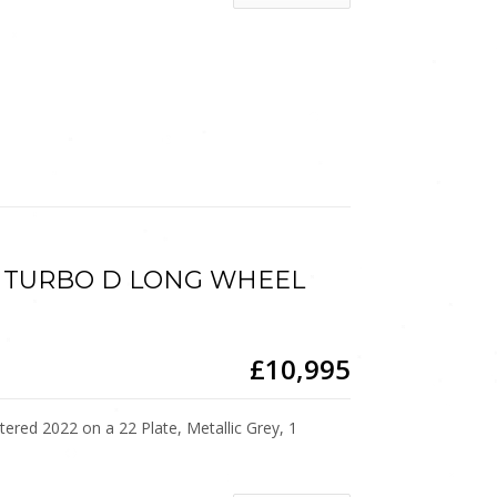
.5 TURBO D LONG WHEEL
£10,995
d 2022 on a 22 Plate, Metallic Grey, 1