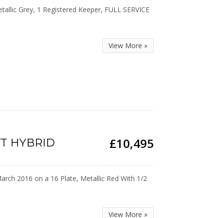
allic Grey, 1 Registered Keeper, FULL SERVICE
View More »
£10,495
CVT HYBRID
h 2016 on a 16 Plate, Metallic Red With 1/2
View More »