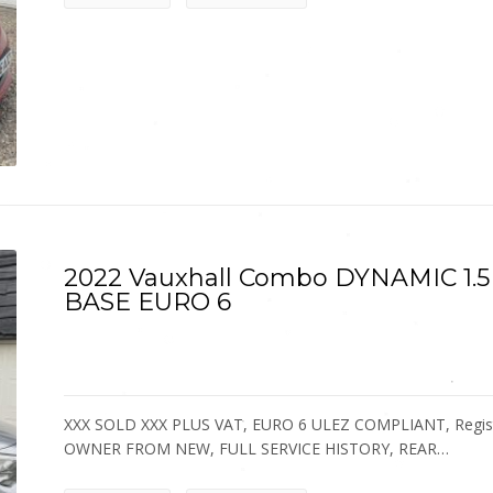
2022 Vauxhall Combo DYNAMIC 1
BASE EURO 6
XXX SOLD XXX PLUS VAT, EURO 6 ULEZ COMPLIANT, Registere
OWNER FROM NEW, FULL SERVICE HISTORY, REAR…