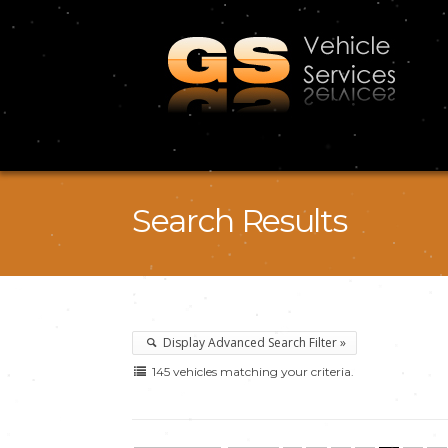
Search Results
Display Advanced Search Filter »
145 vehicles matching your criteria.