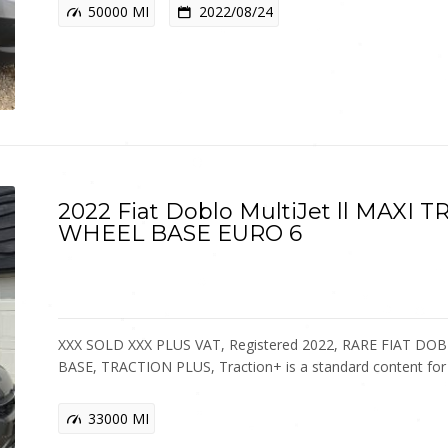
50000 MI
2022/08/24
2022 Fiat Doblo MultiJet ll MAXI
WHEEL BASE EURO 6
XXX SOLD XXX PLUS VAT, Registered 2022, RARE FIAT 
BASE, TRACTION PLUS, Traction+ is a standard content fo
33000 MI