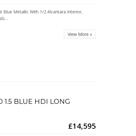
Blue Metallic With 1/2 Alcantara Interior,
ING…
View More »
0 1.5 BLUE HDI LONG
£14,595