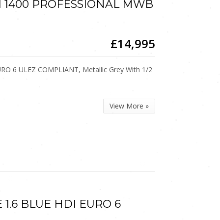
HDI 1400 PROFESSIONAL MWB
£14,995
URO 6 ULEZ COMPLIANT, Metallic Grey With 1/2
View More »
E 1.6 BLUE HDI EURO 6