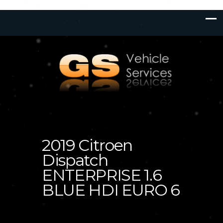
2019 Citroen
Dispatch
ENTERPRISE 1.6
BLUE HDI EURO 6