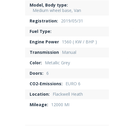
Model, Body type:
Medium wheel base, Van
Registration:
2019/05/31
Fuel Type:
Engine Power
1560 ( KW / BHP )
Transmission
Manual
Color:
Metallic Grey
Doors:
6
CO2-Emissions:
EURO 6
Location:
Flackwell Heath
Mileage:
12000 MI