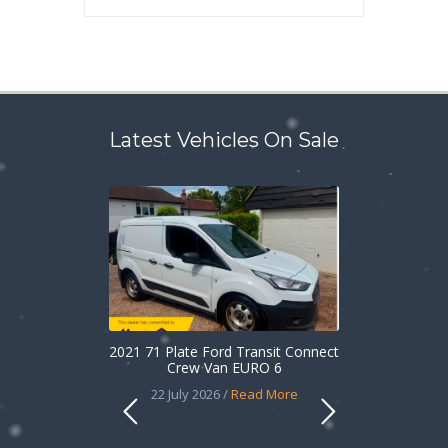
Latest Vehicles On Sale
2021 71 Plate Ford Transit Connect
Crew Van EURO 6
22 July 2026 /
Read More