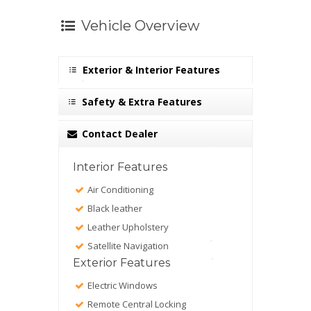
Vehicle Overview
Exterior & Interior Features
Safety & Extra Features
Contact Dealer
Interior Features
Air Conditioning
Black leather
Leather Upholstery
Satellite Navigation
Exterior Features
Electric Windows
Remote Central Locking