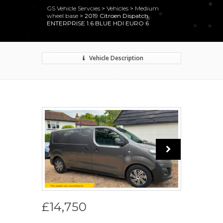
GS Vehicle Servcies
>
Vehicles
>
Medium
wheel base
>
2019 Citroen Dispatch
ENTERPRISE 1.6 BLUE HDI EURO 6
Vehicle Description
£14,750