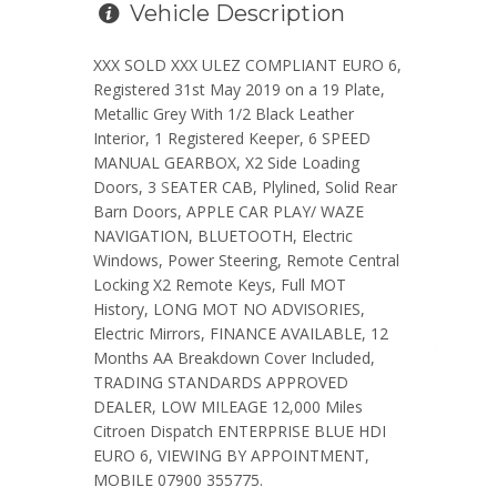
Vehicle Description
XXX SOLD XXX ULEZ COMPLIANT EURO 6,
Registered 31st May 2019 on a 19 Plate,
Metallic Grey With 1/2 Black Leather
Interior, 1 Registered Keeper, 6 SPEED
MANUAL GEARBOX, X2 Side Loading
Doors, 3 SEATER CAB, Plylined, Solid Rear
Barn Doors, APPLE CAR PLAY/ WAZE
NAVIGATION, BLUETOOTH, Electric
Windows, Power Steering, Remote Central
Locking X2 Remote Keys, Full MOT
History, LONG MOT NO ADVISORIES,
Electric Mirrors, FINANCE AVAILABLE, 12
Months AA Breakdown Cover Included,
TRADING STANDARDS APPROVED
DEALER, LOW MILEAGE 12,000 Miles
Citroen Dispatch ENTERPRISE BLUE HDI
EURO 6, VIEWING BY APPOINTMENT,
MOBILE 07900 355775.