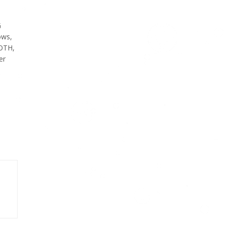
G
ows,
OTH,
er