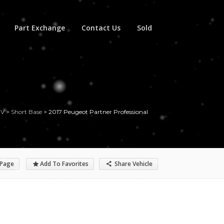
Part Exchange
Contact Us
Sold
UV
>
Short Base
>
2017 Peugeot Partner Professional
 Page
Add To Favorites
Share Vehicle