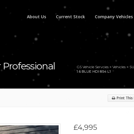
About Us
Current Stock
Company Vehicles
 Professional
GS Vehicle Servcies
>
Vehicles
>
S
1.6 BLUE HDI 854 L1
Print This
£4,995