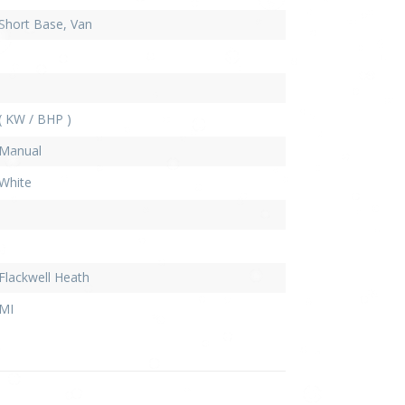
Short Base, Van
( KW / BHP )
Manual
White
Flackwell Heath
MI