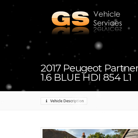
2017 Peugeot Partner
1.6 BLUE HDI 854 L1
Vehicle Description