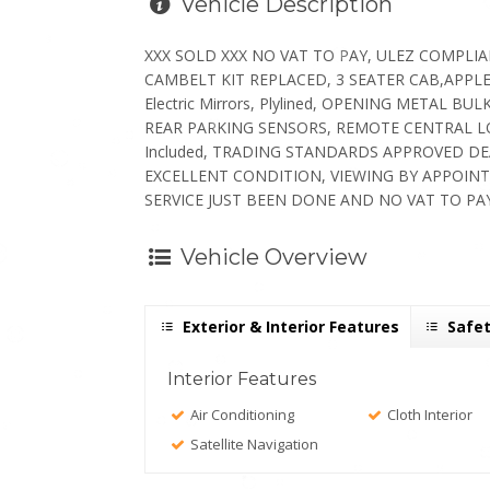
Vehicle Description
XXX SOLD XXX NO VAT TO PAY, ULEZ COMPLIANT
CAMBELT KIT REPLACED, 3 SEATER CAB,APPLE 
Electric Mirrors, Plylined, OPENING METAL
REAR PARKING SENSORS, REMOTE CENTRAL LOC
Included, TRADING STANDARDS APPROVED D
EXCELLENT CONDITION, VIEWING BY APPOINT
SERVICE JUST BEEN DONE AND NO VAT TO PAY
Vehicle Overview
Exterior & Interior Features
Safet
Interior Features
Air Conditioning
Cloth Interior
Satellite Navigation