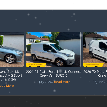
enz SLK 1.8
2021 21 Plate Ford Transit Connect
2020 70 Plate 
ency AMG Sport
Crew Van EURO 6
Crew 
5 (s/s) 2dr
1 July 2026 /
Read More
27 June 20
ead More