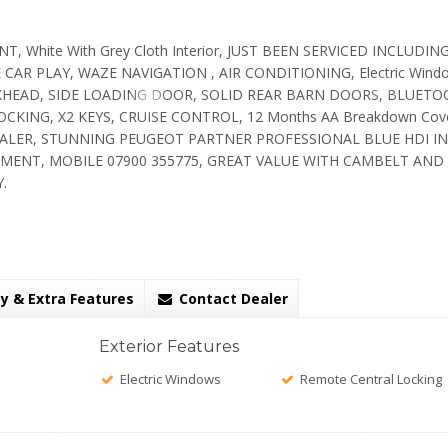
, White With Grey Cloth Interior, JUST BEEN SERVICED INCLUDIN
CAR PLAY, WAZE NAVIGATION , AIR CONDITIONING, Electric Wind
 BULKHEAD, SIDE LOADING DOOR, SOLID REAR BARN DOORS, BLUETO
KING, X2 KEYS, CRUISE CONTROL, 12 Months AA Breakdown Cov
EALER, STUNNING PEUGEOT PARTNER PROFESSIONAL BLUE HDI IN
MENT, MOBILE 07900 355775, GREAT VALUE WITH CAMBELT AND
.
y & Extra Features
Contact Dealer
Exterior Features
Electric Windows
Remote Central Locking