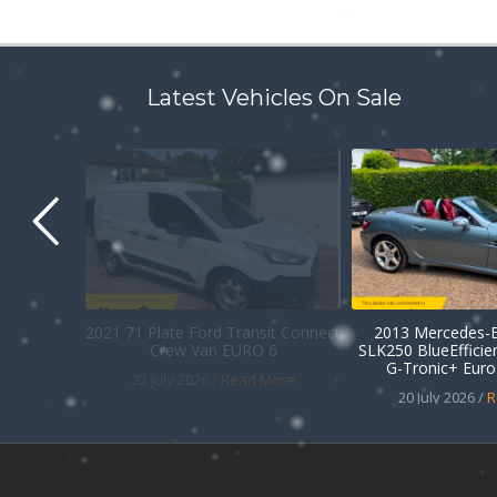
Latest Vehicles On Sale
2021 71 Plate Ford Transit Connect
2013 Mercedes-B
Crew Van EURO 6
SLK250 BlueEffici
G-Tronic+ Euro 
22 July 2026 /
Read More
20 July 2026 /
R