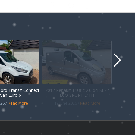
Ford Transit Connect
2012 Renault Traffic 2.0 dci SL27
Van Euro 6
ECO SPORT L1H1
26 /
Read More
19 June 2026 /
Read More