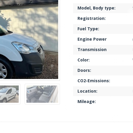
Model, Body type:
Registration:
Fuel Type:
Engine Power
Transmission
Color:
Doors:
CO2-Emissions:
Location:
Mileage: