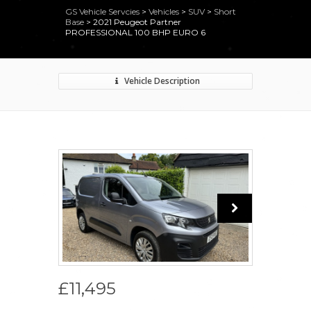
GS Vehicle Servcies
>
Vehicles
>
SUV
>
Short
Base
>
2021 Peugeot Partner
PROFESSIONAL 100 BHP EURO 6
Vehicle Description
£11,495