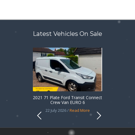
Latest Vehicles On Sale
2021 71 Plate Ford Transit Connect
Crew Van EURO 6
22 July 2026 /
Read More