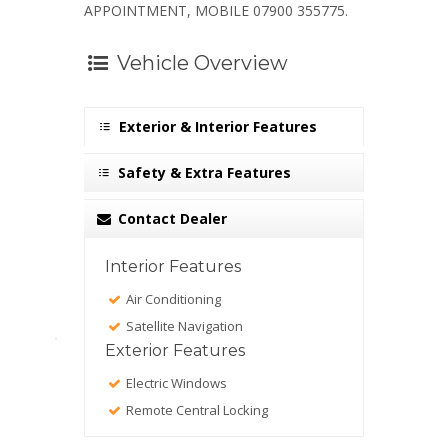
APPOINTMENT, MOBILE 07900 355775.
Vehicle Overview
Exterior & Interior Features
Safety & Extra Features
Contact Dealer
Interior Features
Air Conditioning
Satellite Navigation
Exterior Features
Electric Windows
Remote Central Locking