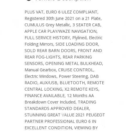
PLUS VAT, EURO 6 ULEZ COMPLIANT,
Registered 30th June 2021 on a 21 Plate,
CUMULUS Grey Metallic, 3 SEATER CAB,
APPLE CAR PLAY/WAZE NAVIGATION,
FULL SERVICE HISTORY, Plylined, Electric
Folding Mirrors, SIDE LOADING DOOR,
SOLD REAR BARN DOORS, FRONT AND
REAR FOG-LIGHTS, REAR PARKING
SENSORS, OPENING METAL BULKHEAD,
Manual Gearbox, CRUISE CONTROL,
Electric Windows, Power Steering, DAB
RADIO, AUX/USB, BLUETOOTH, REMOTE
CENTRAL LOCKING, X2 REMOTE KEYS,
FINANCE AVAILABLE, 12 Months AA
Breakdown Cover Included, TRADING
STANDARDS APPROVED DEALER,
STUNNING GREAT VALUE 2021 PEUGEOT
PARTNER PROFESSIONAL EURO 6 IN
EXCELLENT CONDITION, VIEWING BY