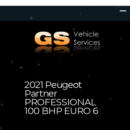
2021 Peugeot
Partner
PROFESSIONAL
100 BHP EURO 6