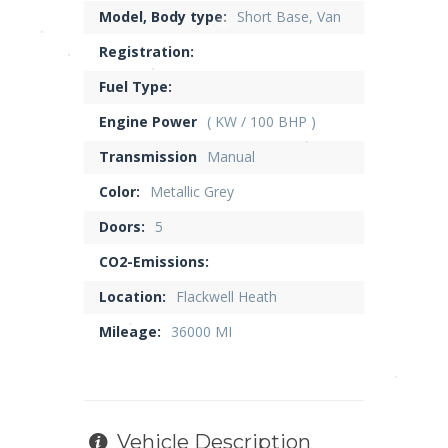
Model, Body type:
Short Base, Van
Registration:
Fuel Type:
Engine Power
( KW / 100 BHP )
Transmission
Manual
Color:
Metallic Grey
Doors:
5
CO2-Emissions:
Location:
Flackwell Heath
Mileage:
36000 MI
Vehicle Description