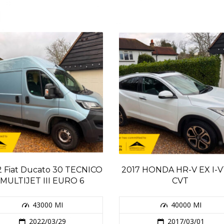
 Fiat Ducato 30 TECNICO
2017 HONDA HR-V EX I-
MULTIJET III EURO 6
CVT
43000 MI
40000 MI
2022/03/29
2017/03/01