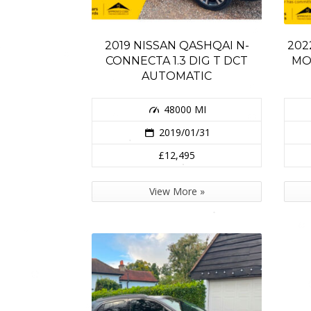
2019 NISSAN QASHQAI N-
202
CONNECTA 1.3 DIG T DCT
MO
AUTOMATIC
48000 MI
2019/01/31
£12,495
View More »