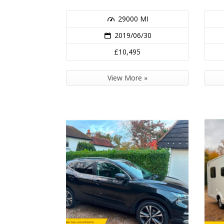
29000 MI
2019/06/30
£10,495
View More »