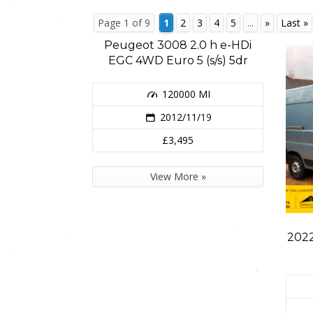
Page 1 of 9
1
2
3
4
5
...
»
Last »
Peugeot 3008 2.0 h e-HDi
EGC 4WD Euro 5 (s/s) 5dr
120000 MI
2012/11/19
£3,495
View More »
2022