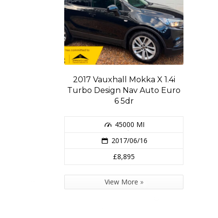
2017 Vauxhall Mokka X 1.4i
Turbo Design Nav Auto Euro
6 5dr
45000 MI
2017/06/16
£8,895
View More »