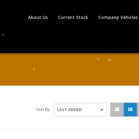
About Us
Current Stock
Company Vehicles
Sort By:
LAST ADDED