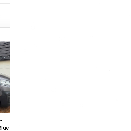
t
Blue