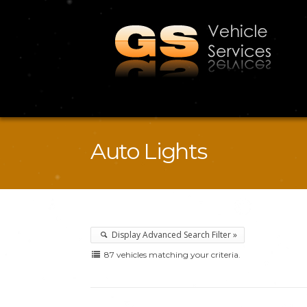
Auto Lights
Display Advanced Search Filter »
87 vehicles matching your criteria.