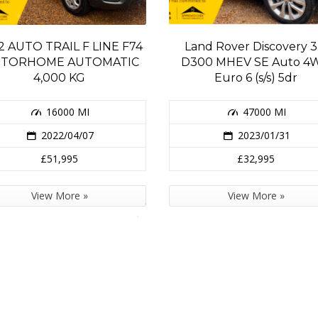
2 AUTO TRAIL F LINE F74
Land Rover Discovery 3
TORHOME AUTOMATIC
D300 MHEV SE Auto 4
4,000 KG
Euro 6 (s/s) 5dr
16000 MI
47000 MI
2022/04/07
2023/01/31
£51,995
£32,995
View More »
View More »