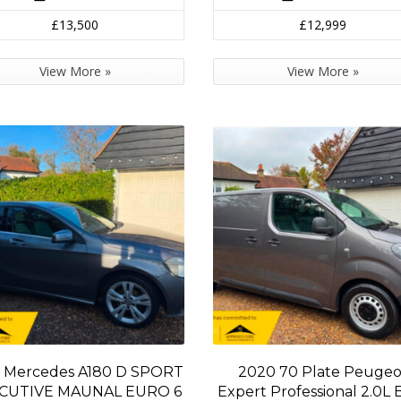
£13,500
£12,999
View More »
View More »
 Mercedes A180 D SPORT
2020 70 Plate Peugeo
CUTIVE MAUNAL EURO 6
Expert Professional 2.0L 