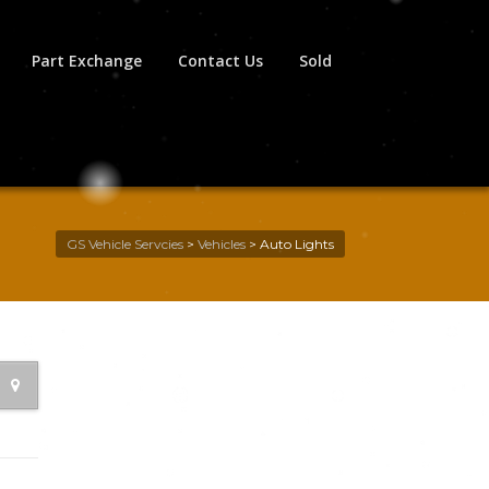
Part Exchange
Contact Us
Sold
GS Vehicle Servcies
>
Vehicles
>
Auto Lights