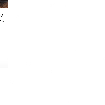
.0
WD