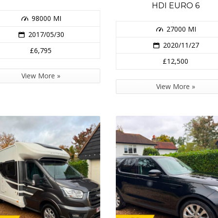
HDI EURO 6
98000 MI
27000 MI
2017/05/30
2020/11/27
£6,795
£12,500
View More »
View More »