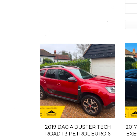
2019 DACIA DUSTER TECH
2017
ROAD 1.3 PETROL EURO 6
EXE