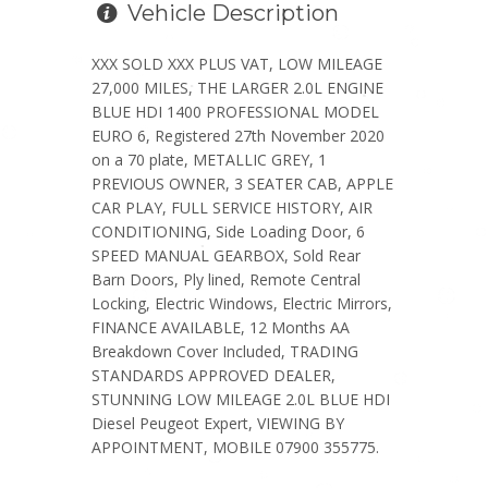
Vehicle Description
XXX SOLD XXX PLUS VAT, LOW MILEAGE
27,000 MILES, THE LARGER 2.0L ENGINE
BLUE HDI 1400 PROFESSIONAL MODEL
EURO 6, Registered 27th November 2020
on a 70 plate, METALLIC GREY, 1
PREVIOUS OWNER, 3 SEATER CAB, APPLE
CAR PLAY, FULL SERVICE HISTORY, AIR
CONDITIONING, Side Loading Door, 6
SPEED MANUAL GEARBOX, Sold Rear
Barn Doors, Ply lined, Remote Central
Locking, Electric Windows, Electric Mirrors,
FINANCE AVAILABLE, 12 Months AA
Breakdown Cover Included, TRADING
STANDARDS APPROVED DEALER,
STUNNING LOW MILEAGE 2.0L BLUE HDI
Diesel Peugeot Expert, VIEWING BY
APPOINTMENT, MOBILE 07900 355775.