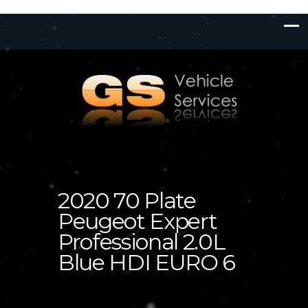
2020 70 Plate
Peugeot Expert
Professional 2.0L
Blue HDI EURO 6