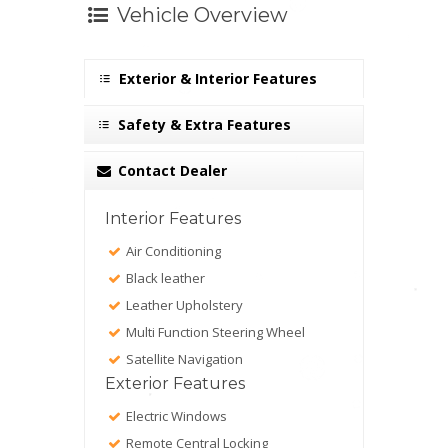
Vehicle Overview
Exterior & Interior Features
Safety & Extra Features
Contact Dealer
Interior Features
Air Conditioning
Black leather
Leather Upholstery
Multi Function Steering Wheel
Satellite Navigation
Exterior Features
Electric Windows
Remote Central Locking