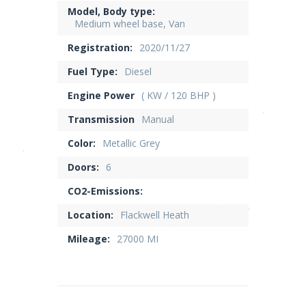
Model, Body type:
Medium wheel base, Van
Registration:
2020/11/27
Fuel Type:
Diesel
Engine Power
( KW / 120 BHP )
Transmission
Manual
Color:
Metallic Grey
Doors:
6
CO2-Emissions:
Location:
Flackwell Heath
Mileage:
27000 MI