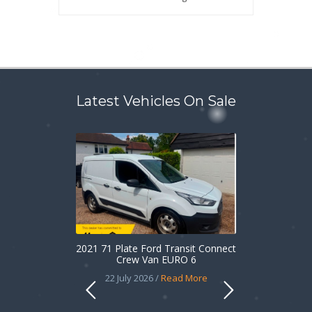
Latest Vehicles On Sale
2021 71 Plate Ford Transit Connect
Crew Van EURO 6
22 July 2026 /
Read More