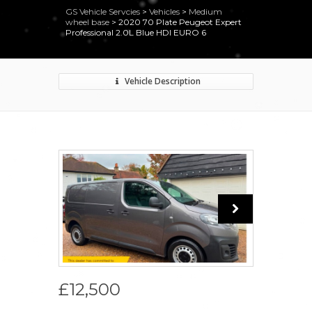
GS Vehicle Servcies
>
Vehicles
>
Medium
wheel base
>
2020 70 Plate Peugeot Expert
Professional 2.0L Blue HDI EURO 6
Vehicle Description
£12,500