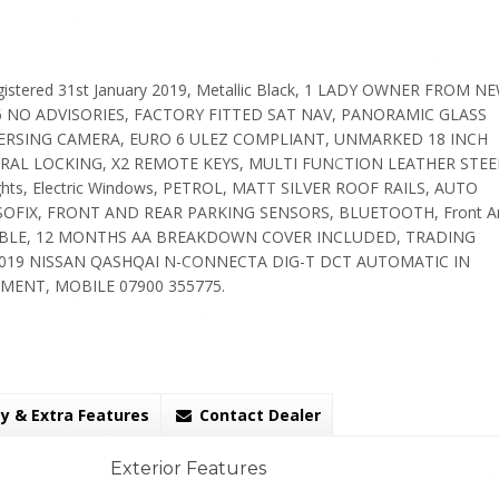
stered 31st January 2019, Metallic Black, 1 LADY OWNER FROM NE
6 NO ADVISORIES, FACTORY FITTED SAT NAV, PANORAMIC GLASS
VERSING CAMERA, EURO 6 ULEZ COMPLIANT, UNMARKED 18 INCH
AL LOCKING, X2 REMOTE KEYS, MULTI FUNCTION LEATHER STEE
hts, Electric Windows, PETROL, MATT SILVER ROOF RAILS, AUTO
rs, ISOFIX, FRONT AND REAR PARKING SENSORS, BLUETOOTH, Front A
VAILABLE, 12 MONTHS AA BREAKDOWN COVER INCLUDED, TRADING
19 NISSAN QASHQAI N-CONNECTA DIG-T DCT AUTOMATIC IN
MENT, MOBILE 07900 355775.
y & Extra Features
Contact Dealer
Exterior Features