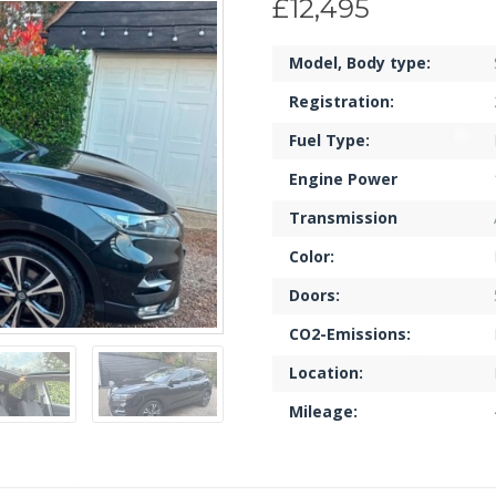
£12,495
Model, Body type:
Registration:
Fuel Type:
Engine Power
Transmission
Color:
Doors:
CO2-Emissions:
Location:
Mileage: