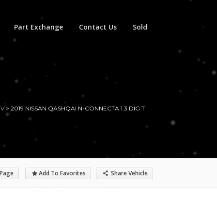
Part Exchange
Contact Us
Sold
UV
>
2019 NISSAN QASHQAI N-CONNECTA 1.3 DIG T
 Page
Add To Favorites
Share Vehicle