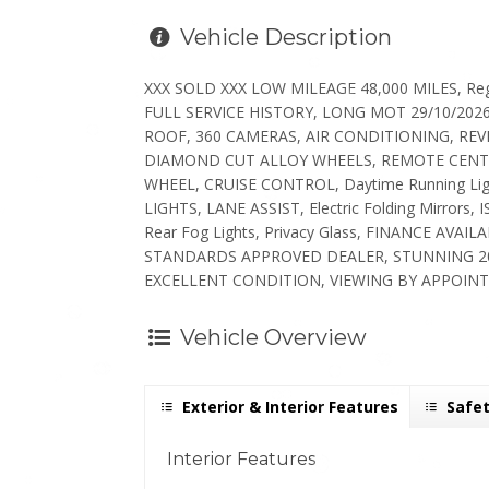
Vehicle Description
XXX SOLD XXX LOW MILEAGE 48,000 MILES, Regi
FULL SERVICE HISTORY, LONG MOT 29/10/202
ROOF, 360 CAMERAS, AIR CONDITIONING, RE
DIAMOND CUT ALLOY WHEELS, REMOTE CENTR
WHEEL, CRUISE CONTROL, Daytime Running Lig
LIGHTS, LANE ASSIST, Electric Folding Mirro
Rear Fog Lights, Privacy Glass, FINANCE A
STANDARDS APPROVED DEALER, STUNNING 20
EXCELLENT CONDITION, VIEWING BY APPOINT
Vehicle Overview
Exterior & Interior Features
Safet
Interior Features