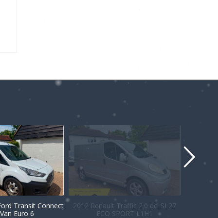
Ford Transit Connect
2012 Renault Traffic 2.0 dci SL27
Van Euro 6
ECO SPORT L1H1