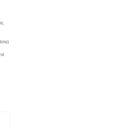
W,
RING
nd