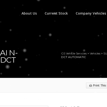
About Us
Current Stock
Company Vehicles
AI N-
GS Vehicle Servcies
>
Vehicles
>
S
 DCT
DCT AUTOMATIC
Print This