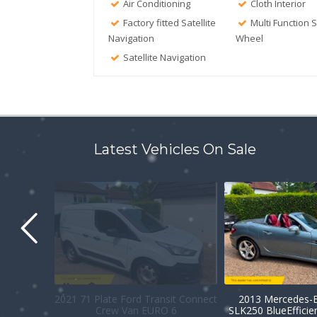
Air Conditioning
Cloth Interior
Factory fitted Satellite
Multi Function 
Navigation
Wheel
Satellite Navigation
Latest Vehicles On Sale
2021 71 Plate Ford Transit Connect
2013 Mercedes-B
Crew Van EURO 6
SLK250 BlueEffici