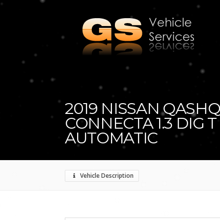
2019 NISSAN QASHQ
CONNECTA 1.3 DIG T
AUTOMATIC
Vehicle Description