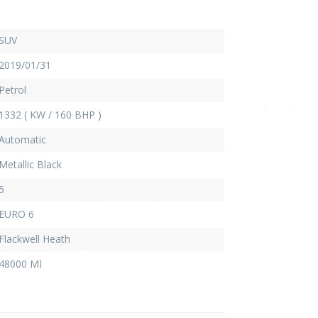
SUV
2019/01/31
Petrol
1332 ( KW / 160 BHP )
Automatic
Metallic Black
5
EURO 6
Flackwell Heath
48000 MI