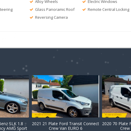
Alloy Wheels
Electric Windows
Steering
Glass Panoramic Roof
Remote Central Locking
Reversing Camera
enz SLK 1.8
2021 21 Plate Ford Transit Connect
2020 70 Plate 
ency AMG Sport
Crew Van EURO 6
Crew 