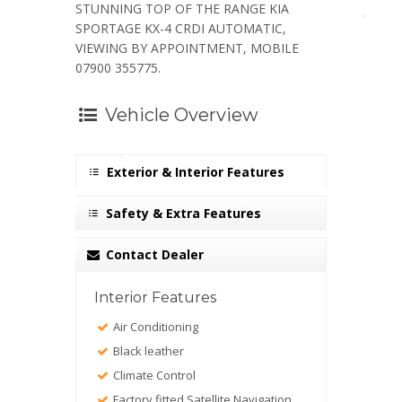
STUNNING TOP OF THE RANGE KIA
SPORTAGE KX-4 CRDI AUTOMATIC,
VIEWING BY APPOINTMENT, MOBILE
07900 355775.
Vehicle Overview
Exterior & Interior Features
Safety & Extra Features
Contact Dealer
Interior Features
Air Conditioning
Black leather
Climate Control
Factory fitted Satellite Navigation