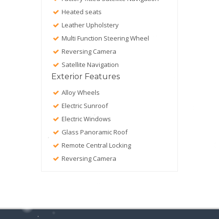
Heated seats
Leather Upholstery
Multi Function Steering Wheel
Reversing Camera
Satellite Navigation
Exterior Features
Alloy Wheels
Electric Sunroof
Electric Windows
Glass Panoramic Roof
Remote Central Locking
Reversing Camera