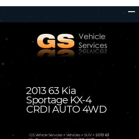
2013 63 Kia
Sportage KX-4
CRDI AUTO 4WD
GS Vehicle Servcies
>
Vehicles
>
SUV
>
2013 63