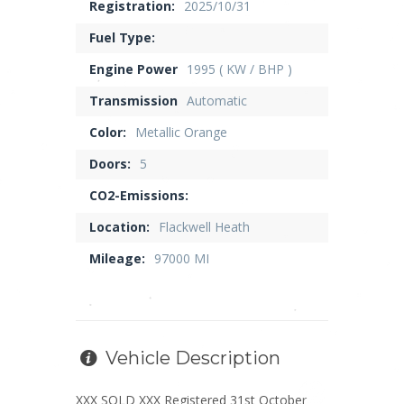
Registration:
2025/10/31
Fuel Type:
Engine Power
1995 ( KW / BHP )
Transmission
Automatic
Color:
Metallic Orange
Doors:
5
CO2-Emissions:
Location:
Flackwell Heath
Mileage:
97000 MI
Vehicle Description
XXX SOLD XXX Registered 31st October