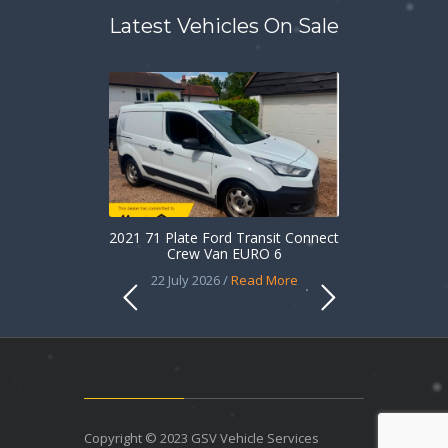
Latest Vehicles On Sale
2021 71 Plate Ford Transit Connect
Crew Van EURO 6
22 July 2026 /
Read More
Copyright © 2023 GSV Vehicle Services