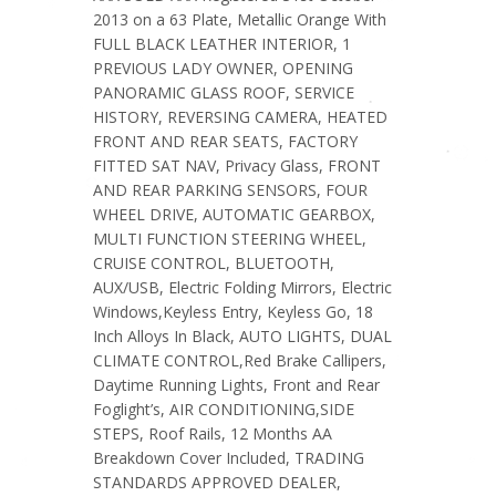
2013 on a 63 Plate, Metallic Orange With
FULL BLACK LEATHER INTERIOR, 1
PREVIOUS LADY OWNER, OPENING
PANORAMIC GLASS ROOF, SERVICE
HISTORY, REVERSING CAMERA, HEATED
FRONT AND REAR SEATS, FACTORY
FITTED SAT NAV, Privacy Glass, FRONT
AND REAR PARKING SENSORS, FOUR
WHEEL DRIVE, AUTOMATIC GEARBOX,
MULTI FUNCTION STEERING WHEEL,
CRUISE CONTROL, BLUETOOTH,
AUX/USB, Electric Folding Mirrors, Electric
Windows,Keyless Entry, Keyless Go, 18
Inch Alloys In Black, AUTO LIGHTS, DUAL
CLIMATE CONTROL,Red Brake Callipers,
Daytime Running Lights, Front and Rear
Foglight’s, AIR CONDITIONING,SIDE
STEPS, Roof Rails, 12 Months AA
Breakdown Cover Included, TRADING
STANDARDS APPROVED DEALER,