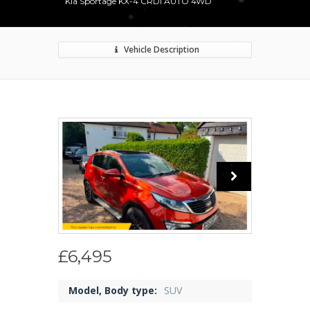
Kia Sportage KX-4 CRDI AUTO 4WD
Vehicle Description
£6,495
Model, Body type:
SUV