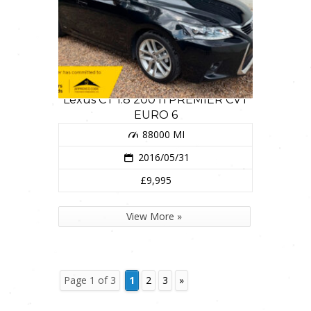
Lexus CT 1.8 200 h PREMIER CVT
EURO 6
88000 MI
2016/05/31
£9,995
View More »
Page 1 of 3
1
2
3
»