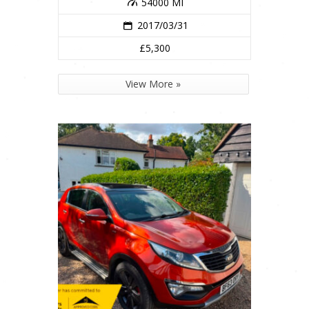
54000 MI
2017/03/31
£5,300
View More »