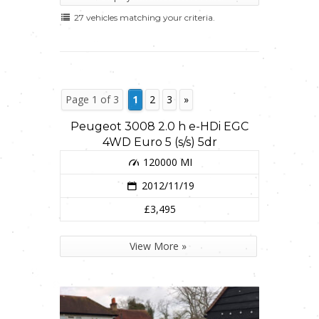
27 vehicles matching your criteria.
Page 1 of 3
1
2
3
»
Peugeot 3008 2.0 h e-HDi EGC
4WD Euro 5 (s/s) 5dr
120000 MI
2012/11/19
£3,495
View More »