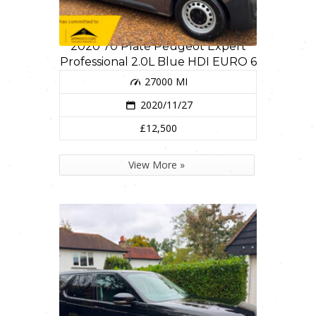
2020 70 Plate Peugeot Expert
Professional 2.0L Blue HDI EURO 6
27000 MI
2020/11/27
£12,500
View More »