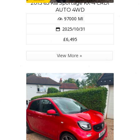
2013 63 Kia Sportage KX-4 CRDI
AUTO 4WD
97000 MI
2025/10/31
£6,495
View More »