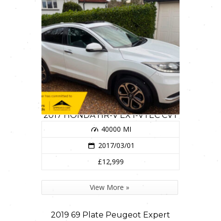
2017 HONDA HR-V EX I-VTEC CVT
40000 MI
2017/03/01
£12,999
View More »
2019 69 Plate Peugeot Expert