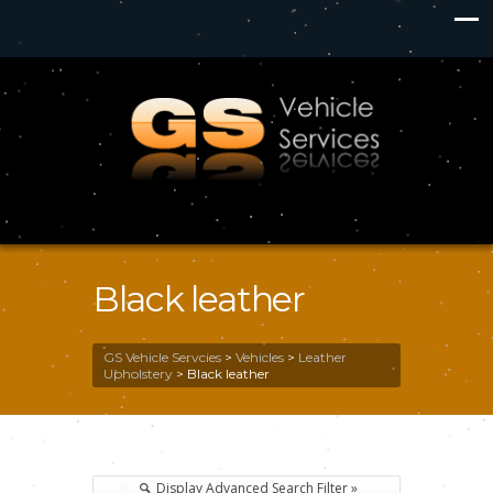
Black leather
GS Vehicle Servcies
>
Vehicles
>
Leather
Upholstery
>
Black leather
Display Advanced Search Filter »