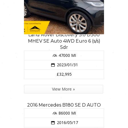
Land Rover Discovery 3.0 D300
MHEV SE Auto 4WD Euro 6 (s/s)
5dr
47000 MI
2023/01/31
£32,995
View More »
2016 Mercedes B180 SE D AUTO
86000 MI
2016/05/17