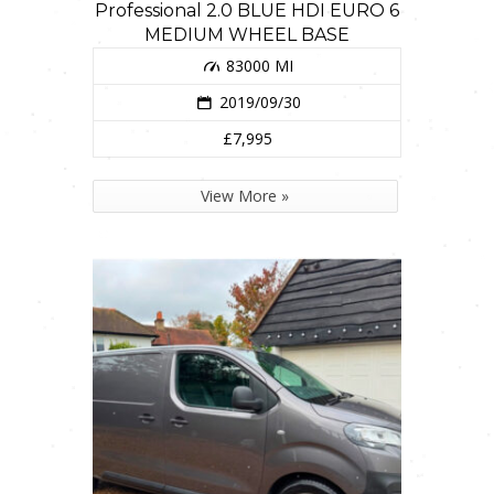
Professional 2.0 BLUE HDI EURO 6
MEDIUM WHEEL BASE
83000 MI
2019/09/30
£7,995
View More »