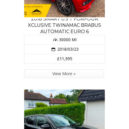
2018 SMART 0.9 T FORFOUR
XCLUSIVE TWINAMAC BRABUS
AUTOMATIC EURO 6
30000 MI
2018/03/23
£11,995
View More »