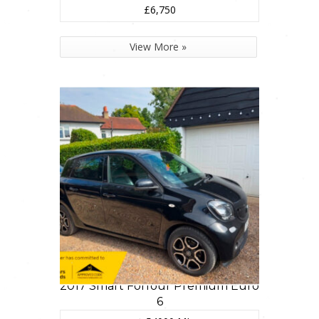
£6,750
View More »
2017 Smart Forfour Premium Euro
6