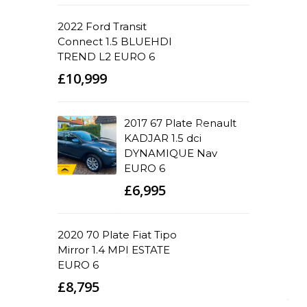
2022 Ford Transit
Connect 1.5 BLUEHDI
TREND L2 EURO 6
£10,999
2017 67 Plate Renault
KADJAR 1.5 dci
DYNAMIQUE Nav
EURO 6
£6,995
2020 70 Plate Fiat Tipo
Mirror 1.4 MPI ESTATE
EURO 6
£8,795