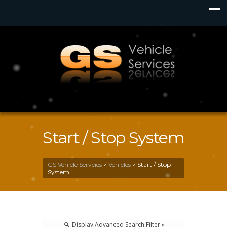
Start / Stop System
GS Vehicle Servcies
>
Vehicles
>
Start / Stop
System
Display Advanced Search Filter »