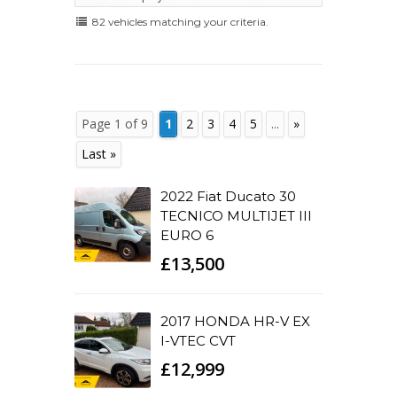
82 vehicles matching your criteria.
Page 1 of 9
1
2
3
4
5
...
»
Last »
2022 Fiat Ducato 30
TECNICO MULTIJET III
EURO 6
£13,500
2017 HONDA HR-V EX
I-VTEC CVT
£12,999