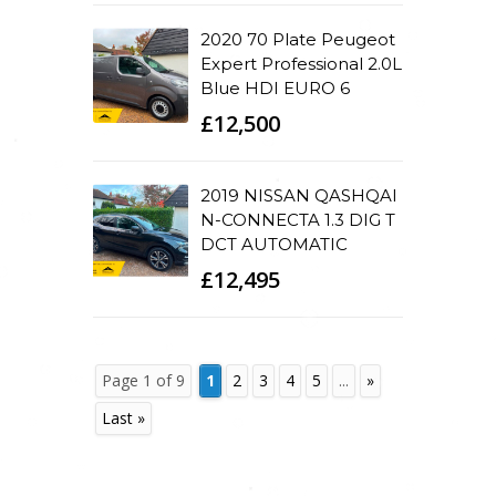
2020 70 Plate Peugeot
Expert Professional 2.0L
Blue HDI EURO 6
£12,500
2019 NISSAN QASHQAI
N-CONNECTA 1.3 DIG T
DCT AUTOMATIC
£12,495
Page 1 of 9
1
2
3
4
5
...
»
Last »