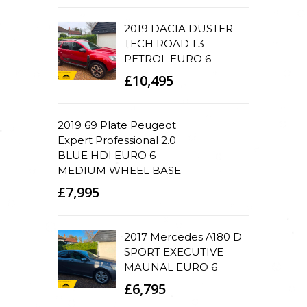
2019 DACIA DUSTER
TECH ROAD 1.3
PETROL EURO 6
£10,495
2019 69 Plate Peugeot
Expert Professional 2.0
BLUE HDI EURO 6
MEDIUM WHEEL BASE
£7,995
2017 Mercedes A180 D
SPORT EXECUTIVE
MAUNAL EURO 6
£6,795