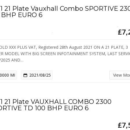
1 21 Plate Vauxhall Combo SPORTIVE 23
0 BHP EURO 6
£7,
OLD XXX PLUS VAT, Registered 28th August 2021 ON A 21 PLATE, 3
ER MODEL WITH BIG SCREEN INFOTAINMENT SYSTEM, LAST SERV
4/2025 AND…
0000 MI
2021/08/25
View Mo
1 21 Plate VAUXHALL COMBO 2300
ORTIVE TD 100 BHP EURO 6
£7,