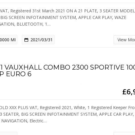
VAT, Registered 31st March 2021 ON A 21 PLATE, 3 SEATER MODE
 BIG SCREEN INFOTAINMENT SYSTEM, APPLE CAR PLAY, WAZE
GATION, BLUETOOTH, 1…
0000 MI
2021/03/31
View Mo
21 VAUXHALL COMBO 2300 SPORTIVE 10
P EURO 6
£6,
OLD XXX PLUS VAT, Registered 2021, White, 1 Registered Keeper Fr
 3 SEATER, BIG SCREEN INFOTAINMENT SYSTEM, APPLE CAR PLAY,
NAVIGATION, Electric…