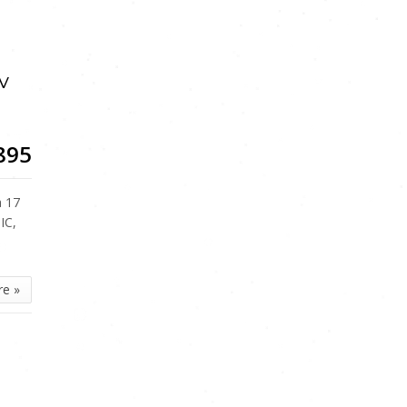
v
895
a 17
IC,
re »