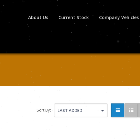
About Us
Current Stock
Company Vehicles
Sort By:
LAST ADDED