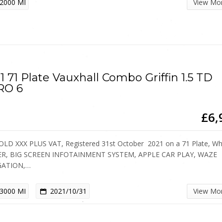
2000 MI
View Mo
1 71 Plate Vauxhall Combo Griffin 1.5 TD
RO 6
£6,
OLD XXX PLUS VAT, Registered 31st October 2021 on a 71 Plate, Whi
ER, BIG SCREEN INFOTAINMENT SYSTEM, APPLE CAR PLAY, WAZE
GATION,…
3000 MI
2021/10/31
View Mo