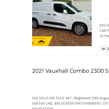
XXX 
CAR P
70 Pl
2
2021 Vauxhall Combo 2300
XXX SOLD XXX PLUS VAT, Registered 25th August
SEATER CAB, BIG SCREEN INFOTAINMENT SYS
NAVIGATION,…