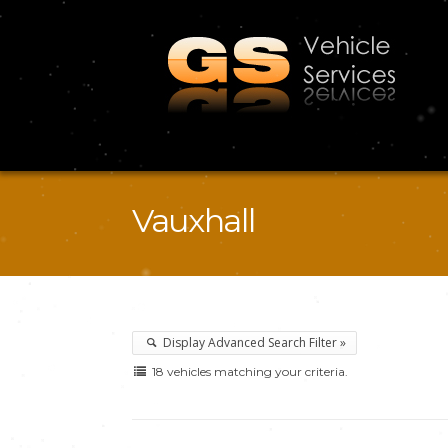
Vauxhall
Display Advanced Search Filter »
18 vehicles matching your criteria.