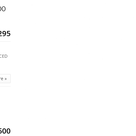
00
295
ICED
re »
500