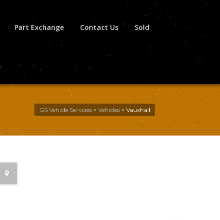
Part Exchange
Contact Us
Sold
GS Vehicle Servcies
>
Vehicles
>
Vauxhall