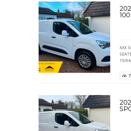
202
10
XXX S
SEAT
15/0
7
202
SP