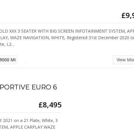
£9,
SOLD XXX 3 SEATER WITH BIG SCREEN INFOTAINMENT SYSTEM, AP
LAY, WAZE NAVIGATION, WHITE, Registered 31st December 2020 o
ate, L2…
9000 MI
View Mo
 SPORTIVE EURO 6
£8,495
 2021 on a 21 Plate, White, 3
TEM, APPLE CARPLAY WAZE