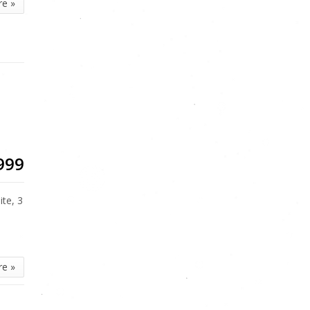
re »
999
te, 3
re »