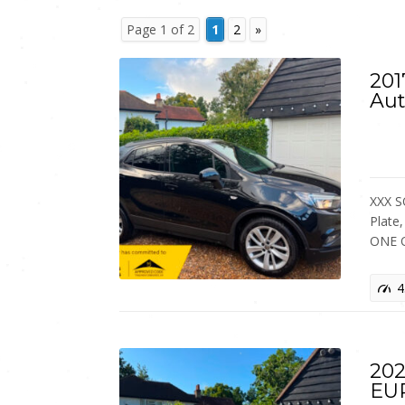
Page 1 of 2
1
2
»
201
Aut
XXX S
Plate
ONE 
4
202
EU