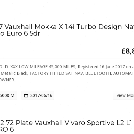
7 Vauxhall Mokka X 1.4i Turbo Design Na
o Euro 6 5dr
£8,
OLD XXX LOW MILEAGE 45,000 MILES, Registered 16 June 2017 on 
, Metallic Black, FACTORY FITTED SAT NAV, BLUETOOTH, AUTOMAT
OWNER…
5000 MI
2017/06/16
View Mo
2 72 Plate Vauxhall Vivaro Sportive L2 L1
RO 6