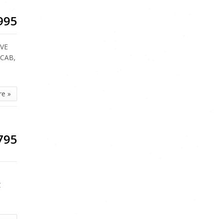
995
IVE
 CAB,
re »
795
C