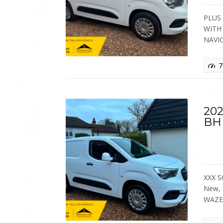
PLUS 
WITH
NAVI
7
20
BH
XXX S
New,
WAZE 