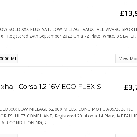
£13,
NOW SOLD XXX PLUS VAT, LOW MILEAGE VAUXHALL VIVARO SPORT
6, Registered 24th September 2022 On a 72 Plate, White, 3 SEATER
0000 MI
View Mo
£3,
xhall Corsa 1.2 16V ECO FLEX S
SOLD XXX LOW MILEAGE 52,000 MILES, LONG MOT 30/05/2026 NO
ORIES, ULEZ COMPLIANT, Registered 2014 on a 14 Plate, METALLI
, AIR CONDITIONING, 2…