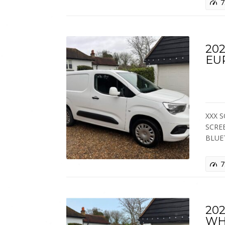
7
202
EU
XXX S
SCRE
BLUE
7
202
WH