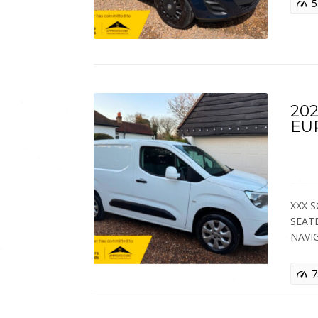
5
202
EU
XXX S
SEAT
NAVI
7