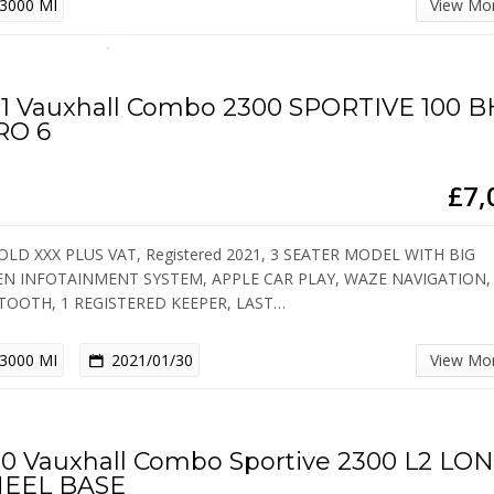
3000 MI
View Mo
1 Vauxhall Combo 2300 SPORTIVE 100 
RO 6
£7,
OLD XXX PLUS VAT, Registered 2021, 3 SEATER MODEL WITH BIG
EN INFOTAINMENT SYSTEM, APPLE CAR PLAY, WAZE NAVIGATION,
TOOTH, 1 REGISTERED KEEPER, LAST…
3000 MI
2021/01/30
View Mo
0 Vauxhall Combo Sportive 2300 L2 LO
EEL BASE