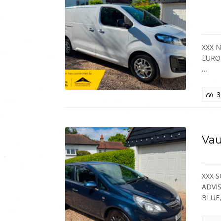
XXX 
EURO 
…
3
Vau
XXX 
ADVIS
BLUE