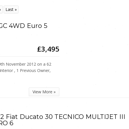
»
Last »
EGC 4WD Euro 5
£3,495
th November 2012 on a 62
Interior , 1 Previous Owner,
View More »
2 Fiat Ducato 30 TECNICO MULTIJET III
RO 6