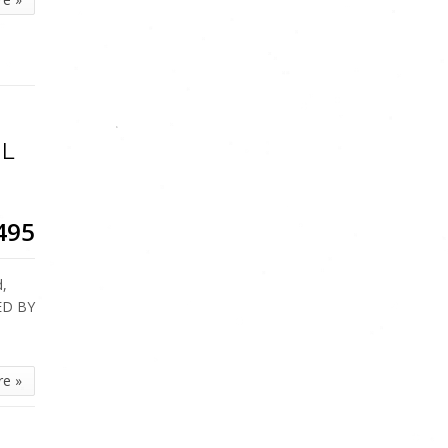
OL
495
d,
ED BY
re »