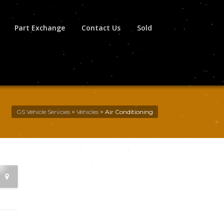
Part Exchange
Contact Us
Sold
GS Vehicle Servcies
>
Vehicles
>
Air Conditioning