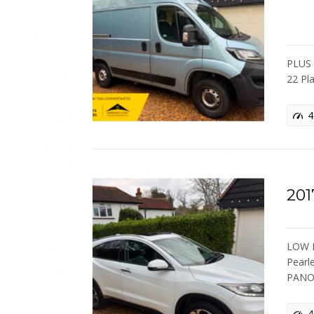
PLUS 
22 Pl
4
201
LOW M
Pearl
PANO
4