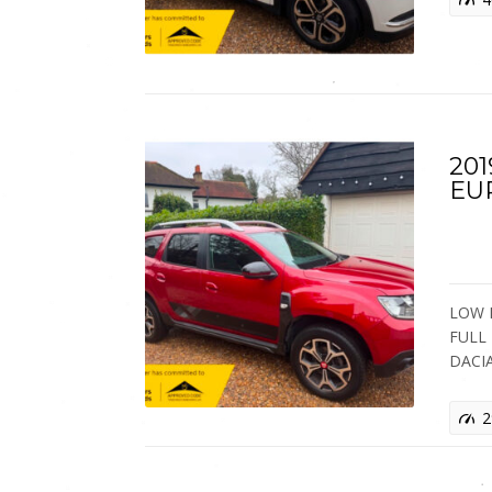
20
EU
LOW M
FULL 
DACI
2