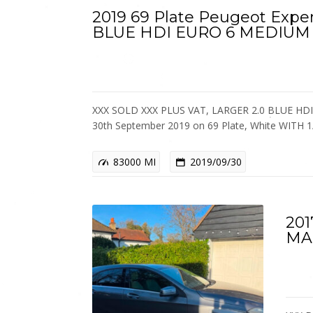
2019 69 Plate Peugeot Exper
BLUE HDI EURO 6 MEDIUM
XXX SOLD XXX PLUS VAT, LARGER 2.0 BLUE HDI
30th September 2019 on 69 Plate, White WIT
83000 MI
2019/09/30
201
MA