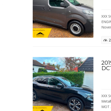
XXX S
ENGIN
Nove
2
201
DC
XXX S
Metal
MOT 