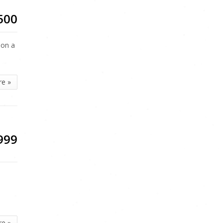
500
 on a
re »
999
re »