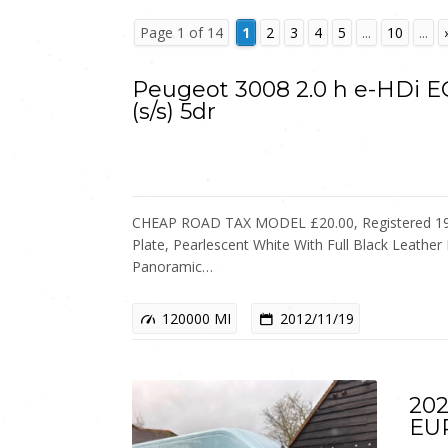
Page 1 of 14
1
2
3
4
5
...
10
...
Peugeot 3008 2.0 h e-HDi 
(s/s) 5dr
CHEAP ROAD TAX MODEL £20.00, Registered 19
Plate, Pearlescent White With Full Black Leather 
Panoramic…
120000 MI
2012/11/19
202
EU