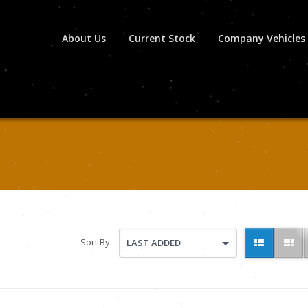
About Us
Current Stock
Company Vehicles
Sort By:
LAST ADDED