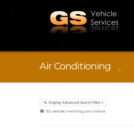
Air Conditioning
Display Advanced Search Filter »
132 vehicles matching your criteria.