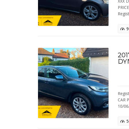
XXX 
PRIC
Regis
9
201
DY
Regis
CAR P
10/0
5