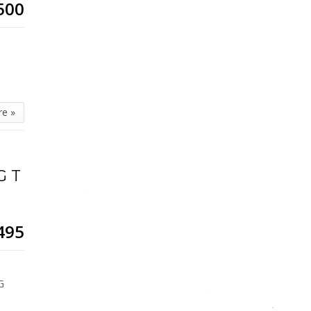
500
re »
G T
495
,
G