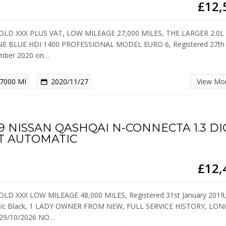
£12,
OLD XXX PLUS VAT, LOW MILEAGE 27,000 MILES, THE LARGER 2.0L
E BLUE HDI 1400 PROFESSIONAL MODEL EURO 6, Registered 27th
mber 2020 on…
7000 MI
2020/11/27
View Mo
9 NISSAN QASHQAI N-CONNECTA 1.3 DI
T AUTOMATIC
£12,
OLD XXX LOW MILEAGE 48,000 MILES, Registered 31st January 2019
lic Black, 1 LADY OWNER FROM NEW, FULL SERVICE HISTORY, LON
29/10/2026 NO…