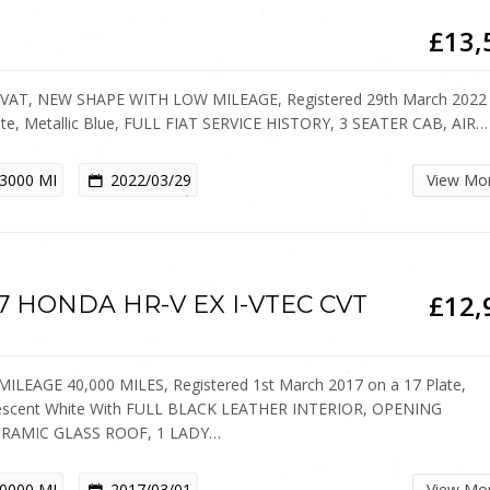
£13,
VAT, NEW SHAPE WITH LOW MILEAGE, Registered 29th March 2022
ate, Metallic Blue, FULL FIAT SERVICE HISTORY, 3 SEATER CAB, AIR…
3000 MI
2022/03/29
View Mo
£12,
7 HONDA HR-V EX I-VTEC CVT
ILEAGE 40,000 MILES, Registered 1st March 2017 on a 17 Plate,
escent White With FULL BLACK LEATHER INTERIOR, OPENING
RAMIC GLASS ROOF, 1 LADY…
0000 MI
2017/03/01
View Mo