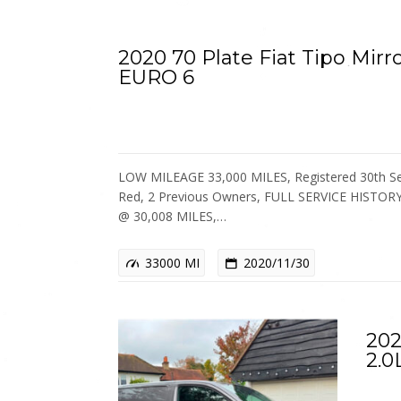
2020 70 Plate Fiat Tipo Mirr
EURO 6
LOW MILEAGE 33,000 MILES, Registered 30th Se
Red, 2 Previous Owners, FULL SERVICE HISTOR
@ 30,008 MILES,…
33000 MI
2020/11/30
202
2.0