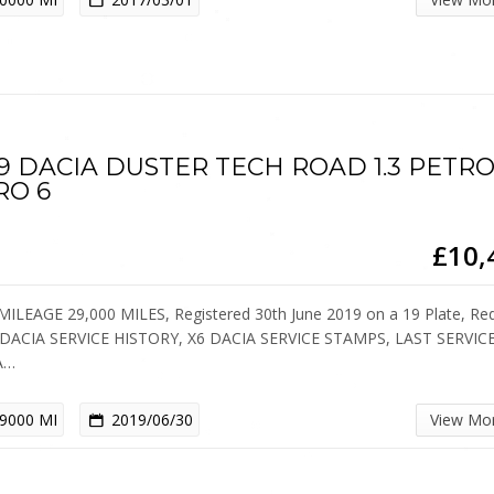
19 DACIA DUSTER TECH ROAD 1.3 PETR
RO 6
£10,
ILEAGE 29,000 MILES, Registered 30th June 2019 on a 19 Plate, Re
DACIA SERVICE HISTORY, X6 DACIA SERVICE STAMPS, LAST SERVIC
A…
9000 MI
2019/06/30
View Mo