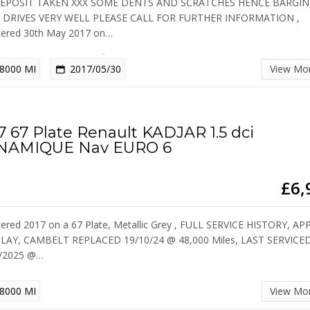
DEPOSIT TAKEN XXX SOME DENTS AND SCRATCHES HENCE BARGIN
E DRIVES VERY WELL PLEASE CALL FOR FURTHER INFORMATION ,
tered 30th May 2017 on…
8000 MI
2017/05/30
View Mo
7 67 Plate Renault KADJAR 1.5 dci
NAMIQUE Nav EURO 6
£6,
tered 2017 on a 67 Plate, Metallic Grey , FULL SERVICE HISTORY, AP
LAY, CAMBELT REPLACED 19/10/24 @ 48,000 Miles, LAST SERVICE
6/2025 @…
8000 MI
View Mo