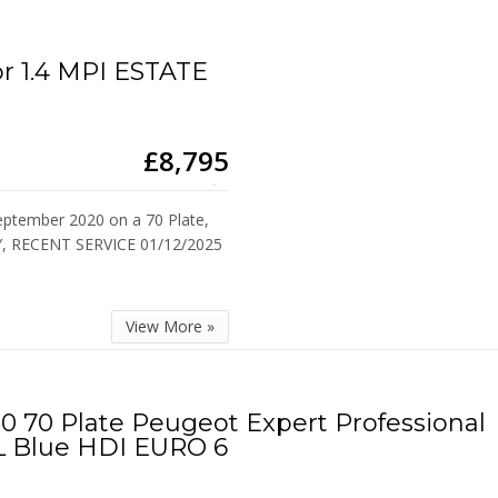
or 1.4 MPI ESTATE
£8,795
ptember 2020 on a 70 Plate,
Y, RECENT SERVICE 01/12/2025
View More »
0 70 Plate Peugeot Expert Professional
L Blue HDI EURO 6