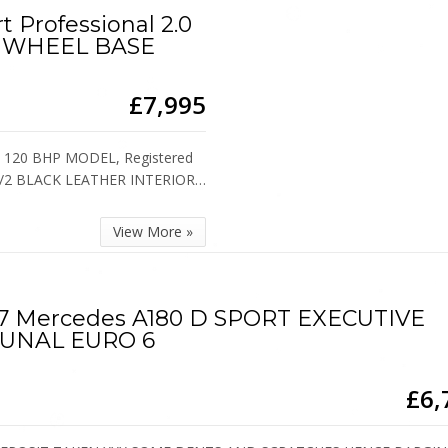
t Professional 2.0
 WHEEL BASE
£7,995
 120 BHP MODEL, Registered
H 1/2 BLACK LEATHER INTERIOR…
View More »
7 Mercedes A180 D SPORT EXECUTIVE
UNAL EURO 6
£6,