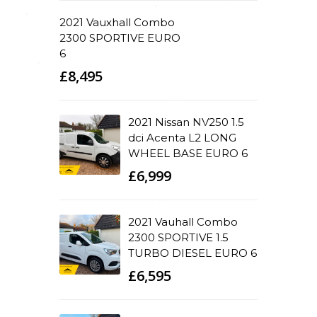
2021 Vauxhall Combo
2300 SPORTIVE EURO
6
£8,495
2021 Nissan NV250 1.5
dci Acenta L2 LONG
WHEEL BASE EURO 6
£6,999
2021 Vauhall Combo
2300 SPORTIVE 1.5
TURBO DIESEL EURO 6
£6,595