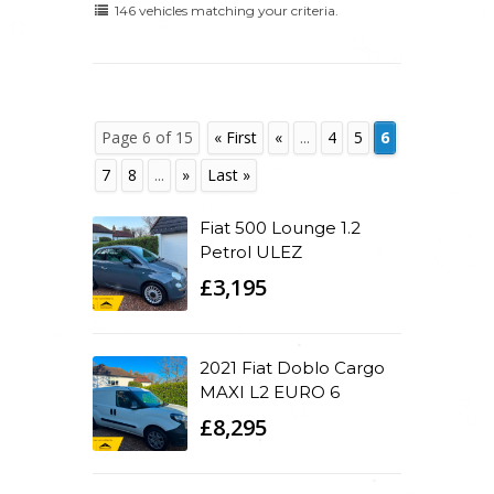
146 vehicles matching your criteria.
Page 6 of 15
« First
«
...
4
5
6
7
8
...
»
Last »
Fiat 500 Lounge 1.2
Petrol ULEZ
£3,195
2021 Fiat Doblo Cargo
MAXI L2 EURO 6
£8,295