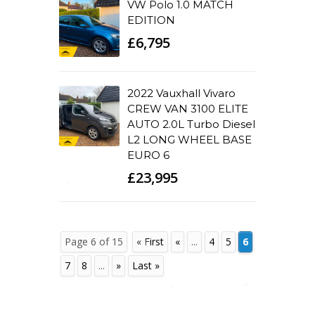
VW Polo 1.0 MATCH
EDITION
£6,795
2022 Vauxhall Vivaro
CREW VAN 3100 ELITE
AUTO 2.0L Turbo Diesel
L2 LONG WHEEL BASE
EURO 6
£23,995
Page 6 of 15
« First
«
...
4
5
6
7
8
...
»
Last »