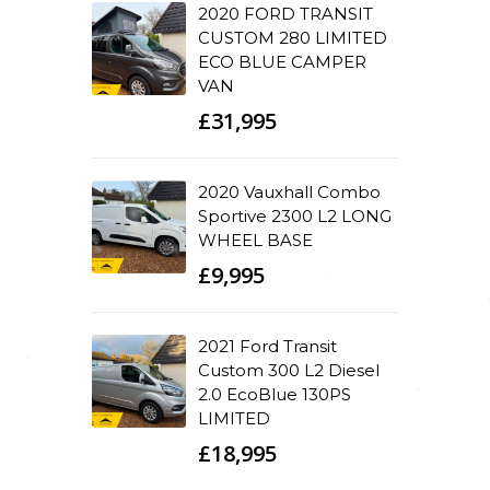
2020 FORD TRANSIT
CUSTOM 280 LIMITED
ECO BLUE CAMPER
VAN
£31,995
2020 Vauxhall Combo
Sportive 2300 L2 LONG
WHEEL BASE
£9,995
2021 Ford Transit
Custom 300 L2 Diesel
2.0 EcoBlue 130PS
LIMITED
£18,995