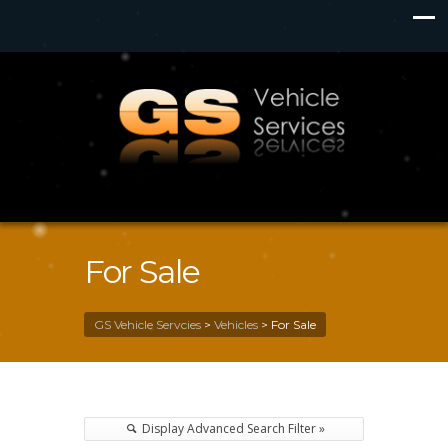
For Sale
GS Vehicle Servcies
>
Vehicles
>
For Sale
Display Advanced Search Filter »