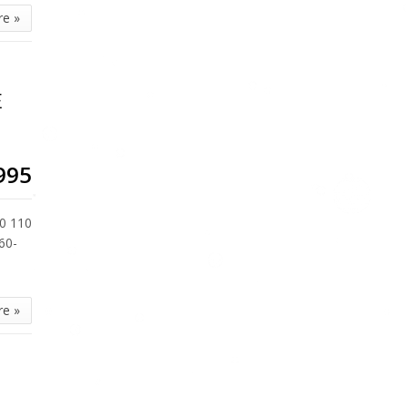
re »
E
995
0 110
60-
re »