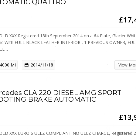
TOMATIC QUATTRO
£17,
OLD XXX Registered 18th September 2014 on a 64 Plate, Glacier Whi
lic With FULL BLACK LEATHER INTERIOR , 1 PREVIOUS OWNER, FUL
ICE…
4000 MI
2014/11/18
View Mo
rcedes CLA 220 DIESEL AMG SPORT
OOTING BRAKE AUTOMATIC
£13,
OLD XXX EURO 6 ULEZ COMPLIANT NO ULEZ CHARGE, Registered 2