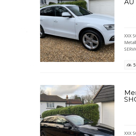
AU
XXX S
Metal
SERV
5
Me
SH
XXX S