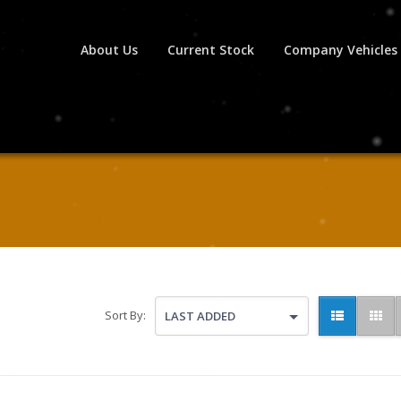
About Us
Current Stock
Company Vehicles
Sort By:
LAST ADDED