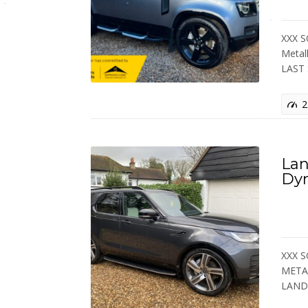
XXX S
Metal
LAST
2
Lan
Dy
XXX S
METAL
LAN