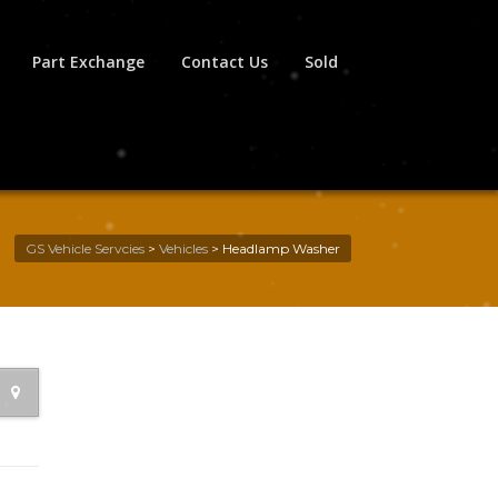
Part Exchange
Contact Us
Sold
GS Vehicle Servcies
>
Vehicles
>
Headlamp Washer