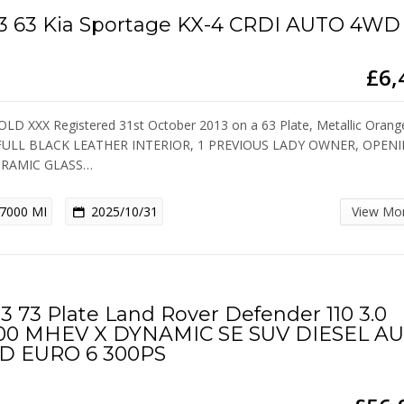
3 63 Kia Sportage KX-4 CRDI AUTO 4WD
£6,
OLD XXX Registered 31st October 2013 on a 63 Plate, Metallic Orang
 FULL BLACK LEATHER INTERIOR, 1 PREVIOUS LADY OWNER, OPEN
RAMIC GLASS…
7000 MI
2025/10/31
View Mo
3 73 Plate Land Rover Defender 110 3.0
00 MHEV X DYNAMIC SE SUV DIESEL A
D EURO 6 300PS