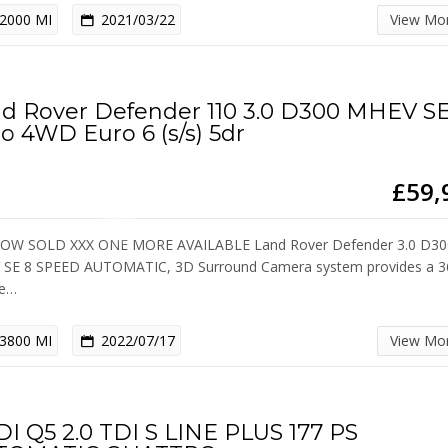
2000 MI
2021/03/22
View Mo
d Rover Defender 110 3.0 D300 MHEV S
o 4WD Euro 6 (s/s) 5dr
£59,
OW SOLD XXX ONE MORE AVAILABLE Land Rover Defender 3.0 D30
SE 8 SPEED AUTOMATIC, 3D Surround Camera system provides a 3
ee…
3800 MI
2022/07/17
View Mo
I Q5 2.0 TDI S LINE PLUS 177 PS