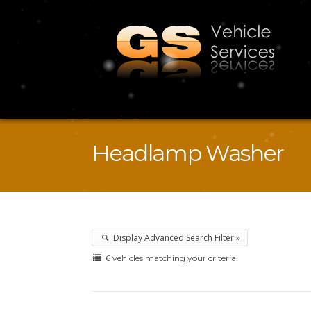
Headlamp Washer
Display Advanced Search Filter »
6 vehicles matching your criteria.