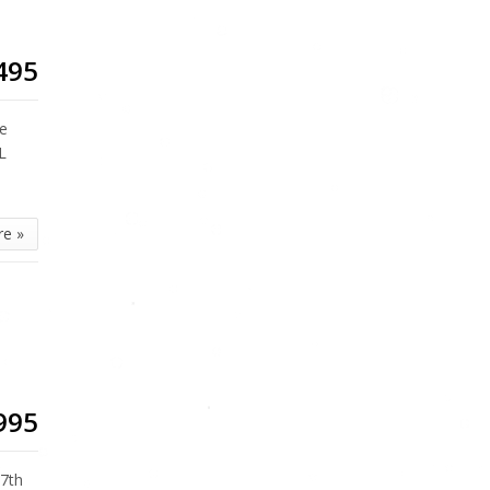
495
te
L
re »
995
7th