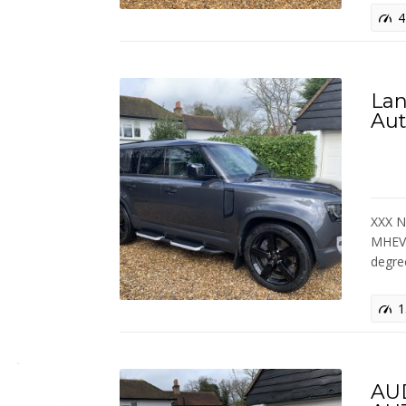
4
Lan
Aut
XXX N
MHEV 
degr
1
AUD