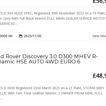
£56,
OLD XXX HUGE SPEC, Registered 30th November 2023 on a 73 Plate
lic Grey With Full Black Interior,FULL MAIN DEALER SERVICE HISTOT
 SERVICED…
3000 MI
2023/11/30
View Mo
d Rover Discovery 3.0 D300 MHEV R-
namic HSE AUTO 4WD EURO 6
£48,
OLD XXXX Registered 22nd March 2021 on a 21 Plate, STORM GREY
LIC With Two Tone Leather Interior, 1 OWNER FROM NEW, FULL
D…