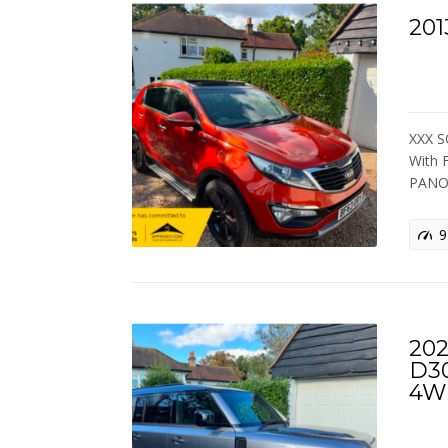
201
XXX S
With
PANO
9
202
D3
4W