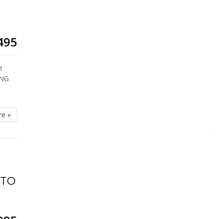
495
e
ING
re »
UTO