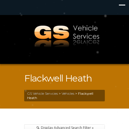
Flackwell Heath
GS Vehicle Servcies
>
Vehicles
>
Flackwell
Heath
Display Advanced Search Filter »