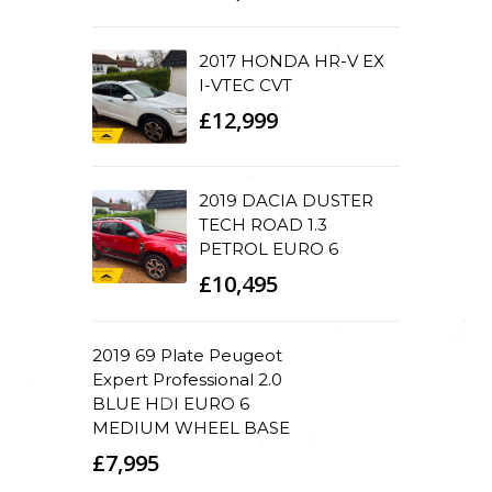
2017 HONDA HR-V EX
I-VTEC CVT
£12,999
2019 DACIA DUSTER
TECH ROAD 1.3
PETROL EURO 6
£10,495
2019 69 Plate Peugeot
Expert Professional 2.0
BLUE HDI EURO 6
MEDIUM WHEEL BASE
£7,995