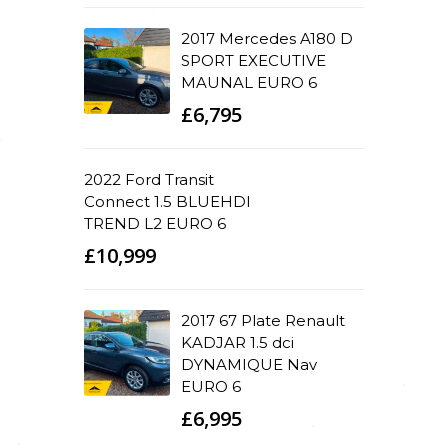
2017 Mercedes A180 D
SPORT EXECUTIVE
MAUNAL EURO 6
£6,795
2022 Ford Transit
Connect 1.5 BLUEHDI
TREND L2 EURO 6
£10,999
2017 67 Plate Renault
KADJAR 1.5 dci
DYNAMIQUE Nav
EURO 6
£6,995