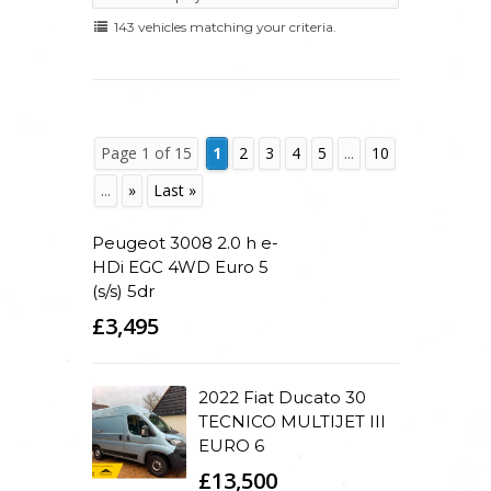
143 vehicles matching your criteria.
Page 1 of 15
1
2
3
4
5
...
10
...
»
Last »
Peugeot 3008 2.0 h e-
HDi EGC 4WD Euro 5
(s/s) 5dr
£3,495
2022 Fiat Ducato 30
TECNICO MULTIJET III
EURO 6
£13,500