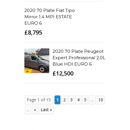
2020 70 Plate Fiat Tipo
Mirror 1.4 MPI ESTATE
EURO 6
£8,795
2020 70 Plate Peugeot
Expert Professional 2.0L
Blue HDI EURO 6
£12,500
Page 1 of 15
1
2
3
4
5
...
10
...
»
Last »