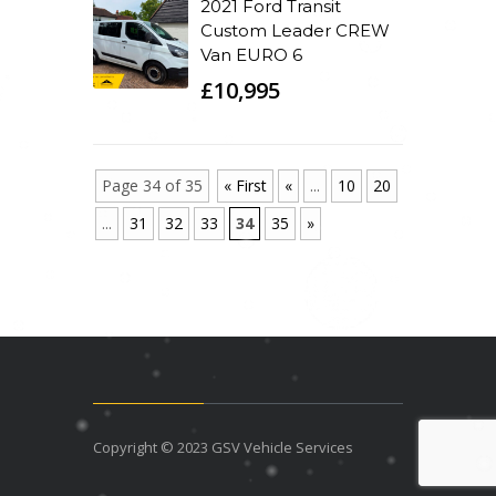
2021 Ford Transit
Custom Leader CREW
Van EURO 6
£10,995
Page 34 of 35
« First
«
...
10
20
...
31
32
33
34
35
»
Copyright © 2023 GSV Vehicle Services