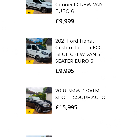
Connect CREW VAN
EURO 6
£9,999
2021 Ford Transit
Custom Leader ECO
BLUE CREW VAN 5
SEATER EURO 6
£9,995
2018 BMW 430d M
SPORT COUPE AUTO
£15,995