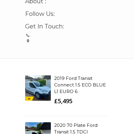
About :
Follow Us:
Get In Touch:
2019 Ford Transit
Connect 1.5 ECO BLUE
L1 EURO 6
£5,495
2020 70 Plate Ford
Transit 1.5 TDCI