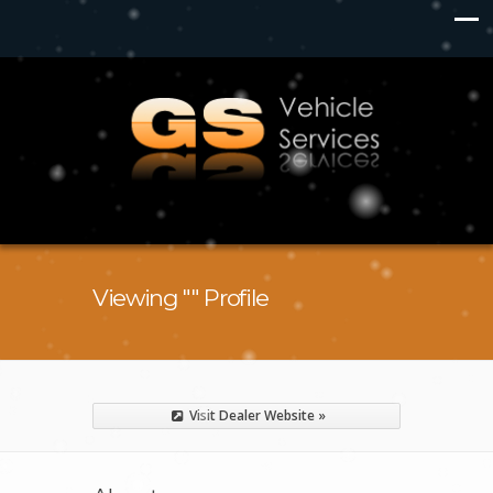
Viewing "" Profile
Visit Dealer Website »