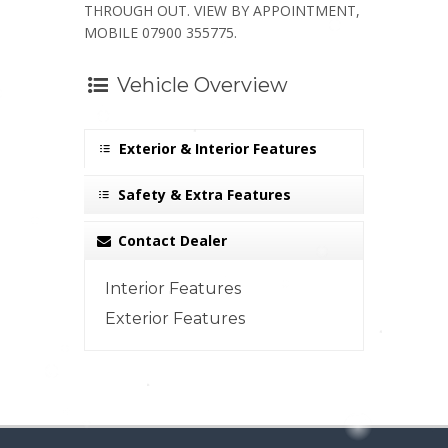
THROUGH OUT. VIEW BY APPOINTMENT,
MOBILE 07900 355775.
Vehicle Overview
Exterior & Interior Features
Safety & Extra Features
Contact Dealer
Interior Features
Exterior Features