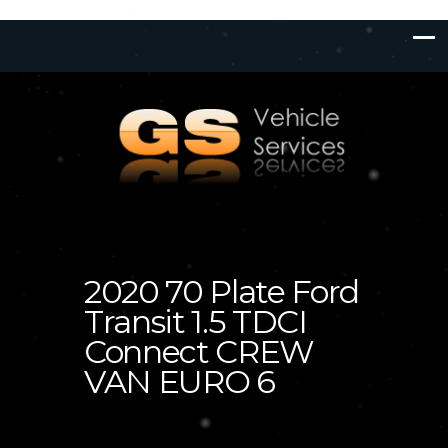
2020 70 Plate Ford
Transit 1.5 TDCI
Connect CREW
VAN EURO 6