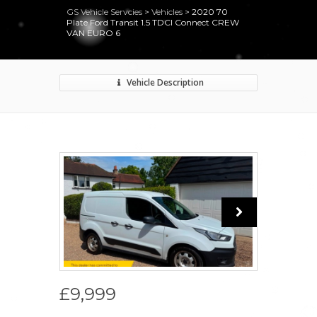
GS Vehicle Servcies
>
Vehicles
>
2020 70
Plate Ford Transit 1.5 TDCI Connect CREW
VAN EURO 6
Vehicle Description
£9,999