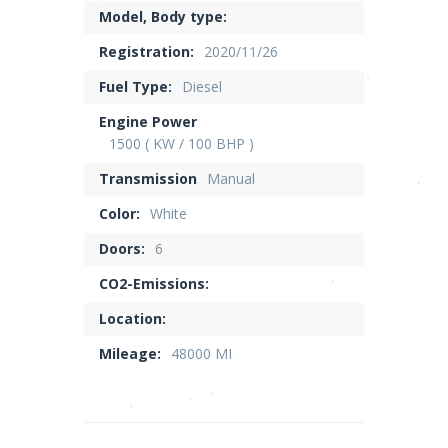
Model, Body type:
Registration:
2020/11/26
Fuel Type:
Diesel
Engine Power
1500 ( KW / 100 BHP )
Transmission
Manual
Color:
White
Doors:
6
CO2-Emissions:
Location:
Mileage:
48000 MI