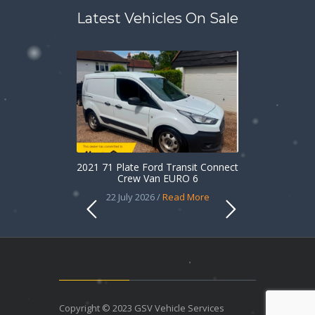
Latest Vehicles On Sale
2021 71 Plate Ford Transit Connect
Crew Van EURO 6
22 July 2026 /
Read More
Copyright © 2023 GSV Vehicle Services