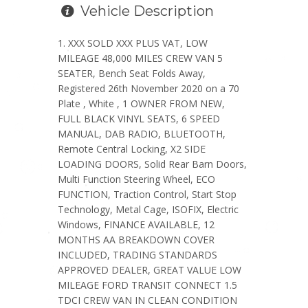
Vehicle Description
XXX SOLD XXX PLUS VAT, LOW
MILEAGE 48,000 MILES CREW VAN 5
SEATER, Bench Seat Folds Away,
Registered 26th November 2020 on a 70
Plate , White , 1 OWNER FROM NEW,
FULL BLACK VINYL SEATS, 6 SPEED
MANUAL, DAB RADIO, BLUETOOTH,
Remote Central Locking, X2 SIDE
LOADING DOORS, Solid Rear Barn Doors,
Multi Function Steering Wheel, ECO
FUNCTION, Traction Control, Start Stop
Technology, Metal Cage, ISOFIX, Electric
Windows, FINANCE AVAILABLE, 12
MONTHS AA BREAKDOWN COVER
INCLUDED, TRADING STANDARDS
APPROVED DEALER, GREAT VALUE LOW
MILEAGE FORD TRANSIT CONNECT 1.5
TDCI CREW VAN IN CLEAN CONDITION