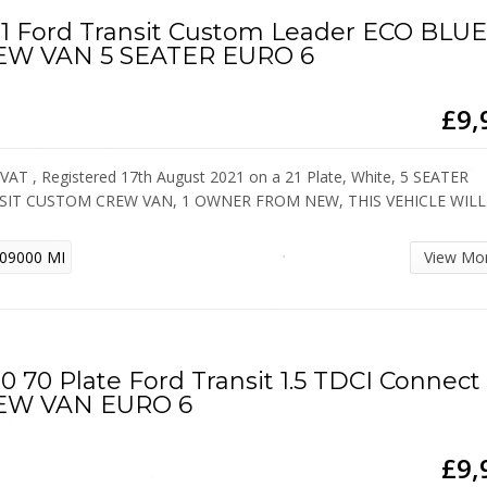
1 Ford Transit Custom Leader ECO BLU
EW VAN 5 SEATER EURO 6
£9,
VAT , Registered 17th August 2021 on a 21 Plate, White, 5 SEATER
SIT CUSTOM CREW VAN, 1 OWNER FROM NEW, THIS VEHICLE WIL
09000 MI
View Mo
0 70 Plate Ford Transit 1.5 TDCI Connect
EW VAN EURO 6
£9,