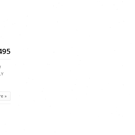
n
495
W
LY
re »
n