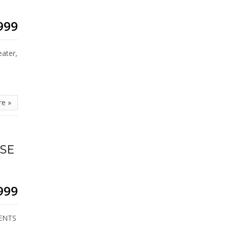
999
ater,
re »
ISE
999
DENTS
…