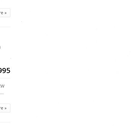
re »
n
995
REW
T…
re »