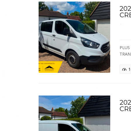
202
CR
PLUS 
TRAN
1
202
CR