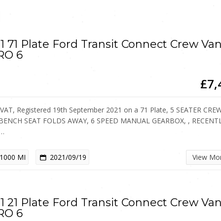
1 71 Plate Ford Transit Connect Crew Va
RO 6
£7,
VAT, Registered 19th September 2021 on a 71 Plate, 5 SEATER CRE
 BENCH SEAT FOLDS AWAY, 6 SPEED MANUAL GEARBOX, , RECENT
…
1000 MI
2021/09/19
View Mo
1 21 Plate Ford Transit Connect Crew Va
RO 6