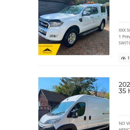
XXX S
1 Pre
SWIT
1
202
35
NO VA
HENC