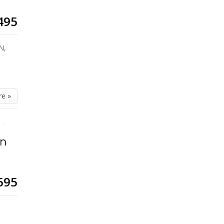
495
N,
re »
an
595
5