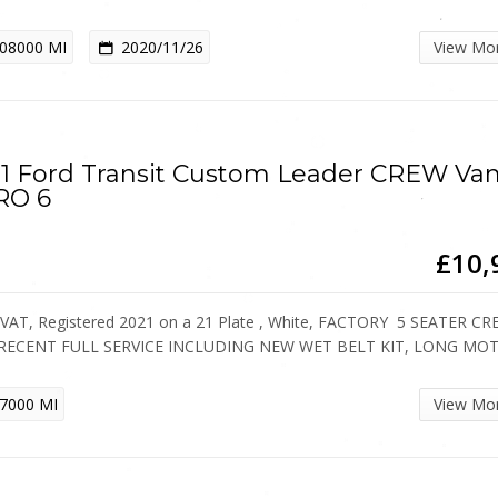
08000 MI
2020/11/26
View Mo
1 Ford Transit Custom Leader CREW Va
RO 6
£10,
VAT, Registered 2021 on a 21 Plate , White, FACTORY 5 SEATER C
 RECENT FULL SERVICE INCLUDING NEW WET BELT KIT, LONG MO
7000 MI
View Mo