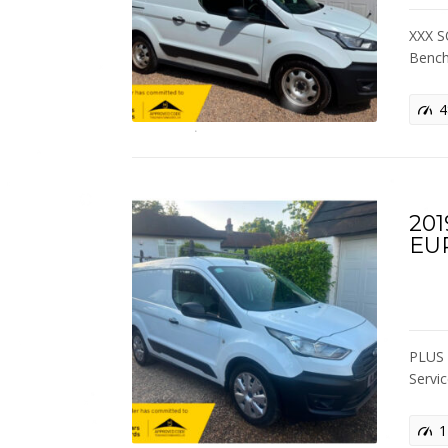
XXX S
Bench
4
201
EU
PLUS 
Servi
1