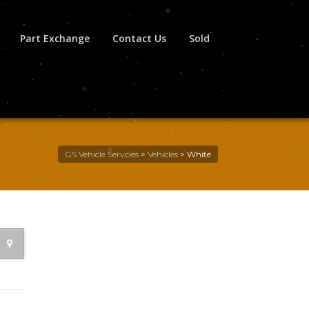
Part Exchange
Contact Us
Sold
GS Vehicle Servcies
>
Vehicles
>
White