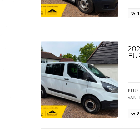
1
202
EU
PLUS 
VAN,
8