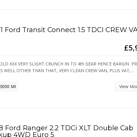
1 Ford Transit Connect 1.5 TDCI CREW V
£5,
OLD XXX VERY SLIGHT CRUNCH IN TO 4th GEAR HENCE BARGIN PRI
ES WELL OTHER THAN THAT, VERY CLEAN CREW VAN, PLUS VAT,…
3000 MI
View Mo
8 Ford Ranger 2.2 TDCi XLT Double Cab
kup 4WD Euro 5