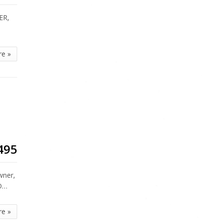
ER,
re »
495
wner,
ED…
re »