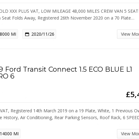
OLD XXX PLUS VAT, LOW MILEAGE 48,000 MILES CREW VAN 5 SEAT
 Seat Folds Away, Registered 26th November 2020 on a 70 Plate…
8000 MI
2020/11/26
View Mo
9 Ford Transit Connect 1.5 ECO BLUE L1
RO 6
£5,
VAT, Registered 14th March 2019 on a 19 Plate, White, 1 Previous O
ce History, Air Conditioning, Rear Parking Sensors, Roof Rack, 6 SPE
14000 MI
View Mo