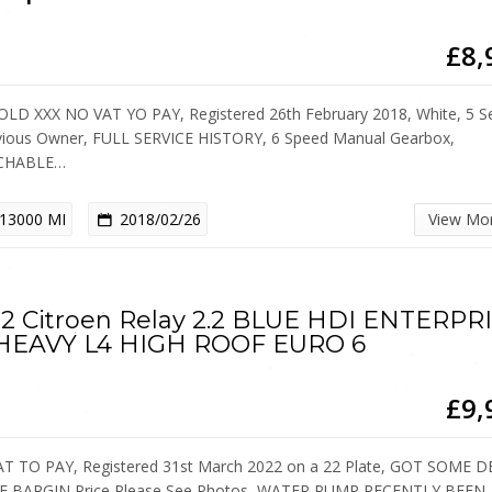
£8,
OLD XXX NO VAT YO PAY, Registered 26th February 2018, White, 5 Se
vious Owner, FULL SERVICE HISTORY, 6 Speed Manual Gearbox,
CHABLE…
13000 MI
2018/02/26
View Mo
2 Citroen Relay 2.2 BLUE HDI ENTERPR
 HEAVY L4 HIGH ROOF EURO 6
£9,
T TO PAY, Registered 31st March 2022 on a 22 Plate, GOT SOME 
E BARGIN Price Please See Photos, WATER PUMP RECENTLY BEEN