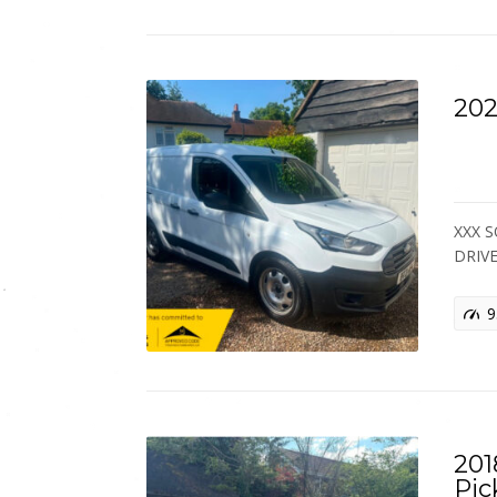
202
XXX S
DRIV
9
201
Pic