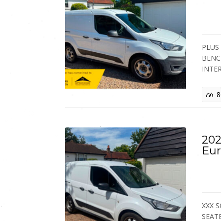
PLUS 
BENC
INTE
8
202
Eur
XXX S
SEATE