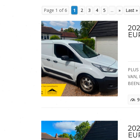
Page 1 of 6
1
2
3
4
5
...
»
Last »
202
EU
PLUS 
VAN,
BEEN
9
202
EU