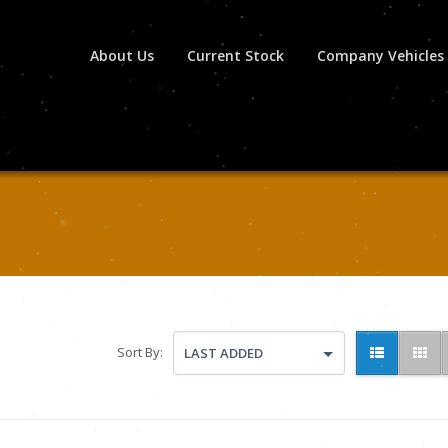
About Us
Current Stock
Company Vehicles
Sort By:
LAST ADDED