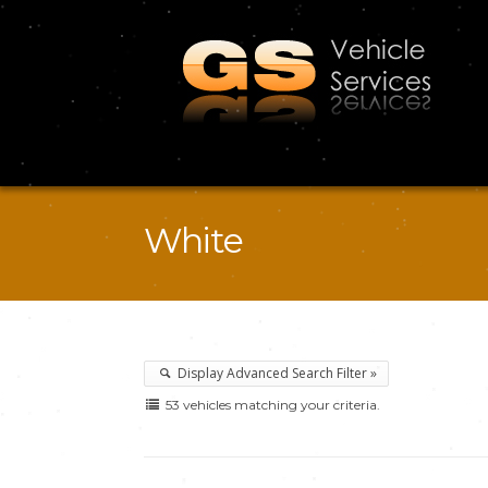
White
Display Advanced Search Filter »
53 vehicles matching your criteria.