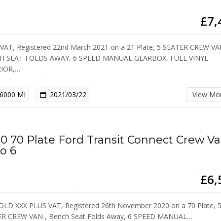
£7,
VAT, Registered 22nd March 2021 on a 21 Plate, 5 SEATER CREW VA
H SEAT FOLDS AWAY, 6 SPEED MANUAL GEARBOX, FULL VINYL
RIOR,…
6000 MI
2021/03/22
View Mo
0 70 Plate Ford Transit Connect Crew V
o 6
£6,
OLD XXX PLUS VAT, Registered 26th November 2020 on a 70 Plate, 
R CREW VAN , Bench Seat Folds Away, 6 SPEED MANUAL…