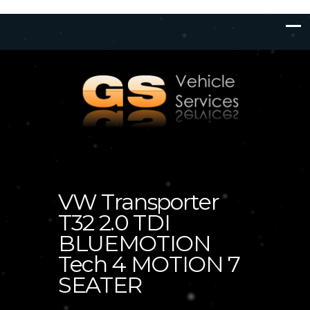
VW Transporter
T32 2.0 TDI
BLUEMOTION
Tech 4 MOTION 7
SEATER