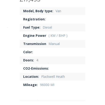
Model, Body type:
Van
Registration:
Fuel Type:
Diesel
Engine Power
( KW / BHP )
Transmission
Manual
Color:
Doors:
4
CO2-Emissions:
Location:
Flackwell Heath
Mileage:
96000 MI