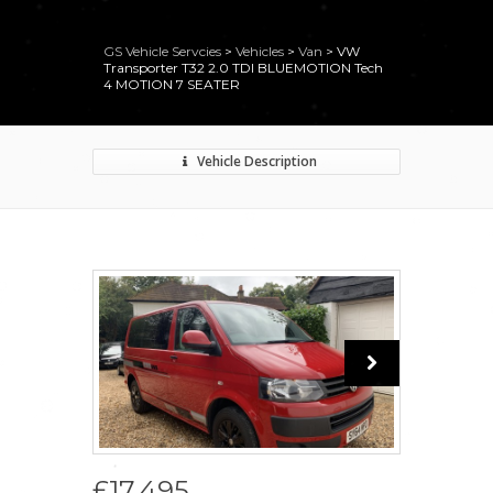
GS Vehicle Servcies
>
Vehicles
>
Van
>
VW
Transporter T32 2.0 TDI BLUEMOTION Tech
4 MOTION 7 SEATER
Vehicle Description
£17,495