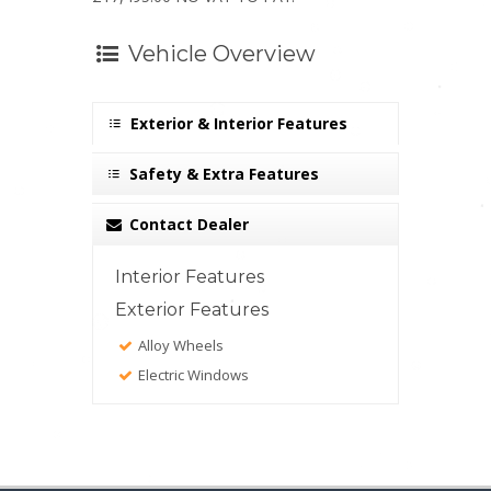
Vehicle Overview
Exterior & Interior Features
Safety & Extra Features
Contact Dealer
Interior Features
Exterior Features
Alloy Wheels
Electric Windows