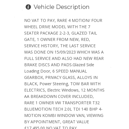
Vehicle Description
NO VAT TO PAY, RARE 4 MOTION/ FOUR
WHEEL DRIVE MODEL WITH THE 7
SEATER PACKAGE 2-2-3, GLAZED TAIL
GATE, 1 OWNER FROM NEW, RED,
SERVICE HISTORY, THE LAST SERVICE
WAS DONE ON 15/09/2023 WHICH WAS A
FULL SERVICE AND ALSO HAD NEW REAR
BRAKE DISCS AND PADS.Glazed Side
Loading Door, 6 SPEED MANUAL
GEARBOX, PRIVACY GLASS, ALLOYS IN
BLACK, Power Steering, TOW BAR WITH
ELECTRICS, Electric Windows, 12 MONTHS
AA BREAKDOWN COVER INCLUDED,
RARE 1 OWNER VW TRANSPORTER T32
BLUEMOTION TECH 2.0L TDI 140 BHP 4-
MOTION KOMBI WINDOW VAN, VIEWING
BY APPOINTMENT, GREAT VALUE
£17,495.00 NO VAT TO PAY.