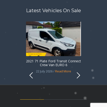
Latest Vehicles On Sale
2021 71 Plate Ford Transit Connect
Crew Van EURO 6
22 July 2026 /
Read More