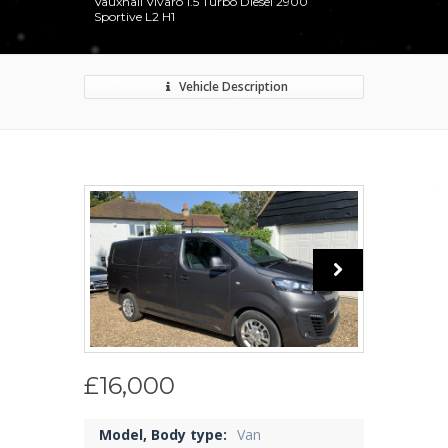
Vauxhall Vivaro 1.5 Turbo Diesel 2900
Sportive L2 H1
Vehicle Description
£16,000
Model, Body type:
Van