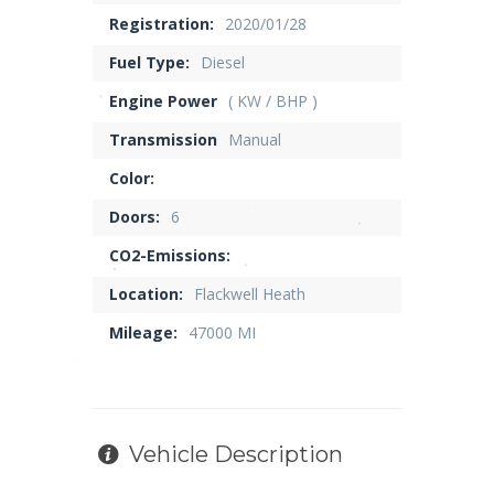
Registration:
2020/01/28
Fuel Type:
Diesel
Engine Power
( KW / BHP )
Transmission
Manual
Color:
Doors:
6
CO2-Emissions:
Location:
Flackwell Heath
Mileage:
47000 MI
Vehicle Description