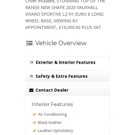
Cover Included, STUNNING TOP OF THE
RANGE NEW SHAPE 2020 VAUXHALL
VIVARO SPORTIVE L2 H1 EURO 6 LONG
WHEEL BASE, VIEWING BY
APPOINTMENT, £16,000.00 PLUS VAT.
Vehicle Overview
Exterior & Interior Features
Safety & Extra Features
Contact Dealer
Interior Features
Air Conditioning
Black leather
Leather Upholstery