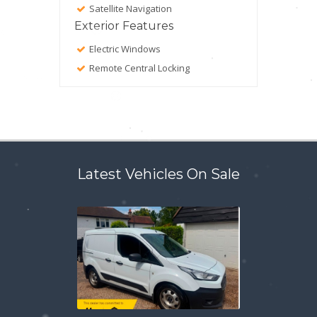
Satellite Navigation
Exterior Features
Electric Windows
Remote Central Locking
Latest Vehicles On Sale