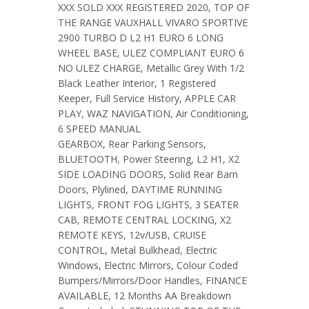
XXX SOLD XXX REGISTERED 2020, TOP OF
THE RANGE VAUXHALL VIVARO SPORTIVE
2900 TURBO D L2 H1 EURO 6 LONG
WHEEL BASE, ULEZ COMPLIANT EURO 6
NO ULEZ CHARGE, Metallic Grey With 1/2
Black Leather Interior, 1 Registered
Keeper, Full Service History, APPLE CAR
PLAY, WAZ NAVIGATION, Air Conditioning,
6 SPEED MANUAL
GEARBOX, Rear Parking Sensors,
BLUETOOTH, Power Steering, L2 H1, X2
SIDE LOADING DOORS, Solid Rear Barn
Doors, Plylined, DAYTIME RUNNING
LIGHTS, FRONT FOG LIGHTS, 3 SEATER
CAB, REMOTE CENTRAL LOCKING, X2
REMOTE KEYS, 12v/USB, CRUISE
CONTROL, Metal Bulkhead, Electric
Windows, Electric Mirrors, Colour Coded
Bumpers/Mirrors/Door Handles, FINANCE
AVAILABLE, 12 Months AA Breakdown