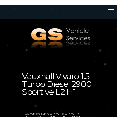
Vauxhall Vivaro 1.5
Turbo Diesel 2900
Sportive L2 H1
GS Vehicle Servcies
>
Vehicles
>
Van
>