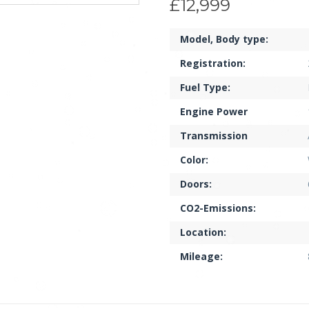
£12,999
Model, Body type:
Registration:
Fuel Type:
Engine Power
Transmission
Color:
Doors:
CO2-Emissions:
Location:
Mileage: