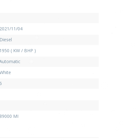
2021/11/04
Diesel
1950 ( KW / BHP )
Automatic
White
6
89000 MI