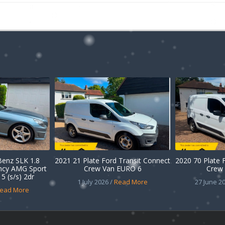
enz SLK 1.8
2021 21 Plate Ford Transit Connect
2020 70 Plate 
ency AMG Sport
Crew Van EURO 6
Crew 
5 (s/s) 2dr
1 July 2026 /
Read More
27 June 20
ead More