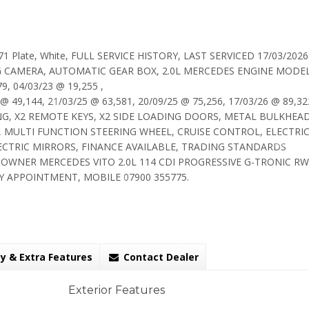
71 Plate, White, FULL SERVICE HISTORY, LAST SERVICED 17/03/202
NG CAMERA, AUTOMATIC GEAR BOX, 2.0L MERCEDES ENGINE MODEL
, 04/03/23 @ 19,255 ,
 @ 49,144, 21/03/25 @ 63,581, 20/09/25 @ 75,256, 17/03/26 @ 89,32
G, X2 REMOTE KEYS, X2 SIDE LOADING DOORS, METAL BULKHEAD
, MULTI FUNCTION STEERING WHEEL, CRUISE CONTROL, ELECTRI
ECTRIC MIRRORS, FINANCE AVAILABLE, TRADING STANDARDS
OWNER MERCEDES VITO 2.0L 114 CDI PROGRESSIVE G-TRONIC R
Y APPOINTMENT, MOBILE 07900 355775.
y & Extra Features
Contact Dealer
Exterior Features