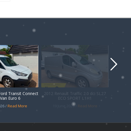
Ford Transit Connect
2012 Renault Traffic 2.0 dci SL27
Van Euro 6
ECO SPORT L1H1
26 /
Read More
19 June 2026 /
Read More