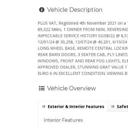
Vehicle Description
PLUS VAT, Registered 4th November 2021 on a 
89,322 Miles, 1 OWNER FROM NEW, REVERSI
IMPECCABLE SERVICE HISTORY 02/08/22 @ 8,579
12/01/24 @ 30,258, 12/07/24 @ 40,201, 6/10/24
LONG WHEEL BASE, REMOTE CENTRAL LOCKIN
REAR BARN DOORS, 3 SEATER CAB, PLY LINED
WINDOWS, FRONT AND REAR FOG LIGHTS, EL
APPROVED DEALER, STUNNING GRAT VALUE 1 
EURO 6 IN EXCELLENT CONDITION. VIEWING B
Vehicle Overview
Exterior & Interior Features
Safet
Interior Features