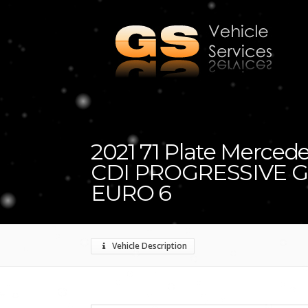
2021 71 Plate Mercedes
CDI PROGRESSIVE G
EURO 6
Vehicle Description