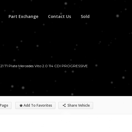
Part Exchange
Contact Us
Sold
21 71 Plate Mercedes Vito 2.0 114 CDI PROGRESSIVE
 Page
Add To Favorites
Share Vehicle