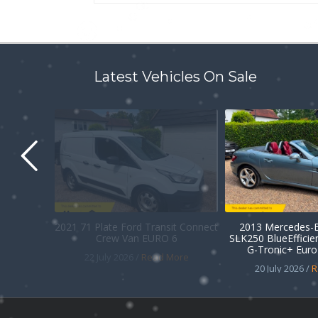
Latest Vehicles On Sale
2021 71 Plate Ford Transit Connect
2013 Mercedes-B
Crew Van EURO 6
SLK250 BlueEffici
G-Tronic+ Euro 
22 July 2026 /
Read More
20 July 2026 /
R