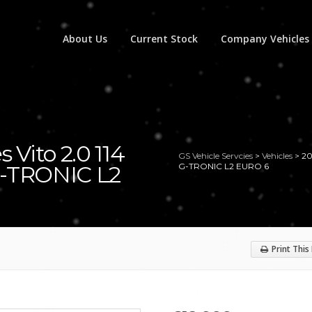
About Us
Current Stock
Company Vehicles
 Vito 2.0 114
GS Vehicle Servcies
>
Vehicles
>
20
-TRONIC L2
G-TRONIC L2 EURO 6
Print This