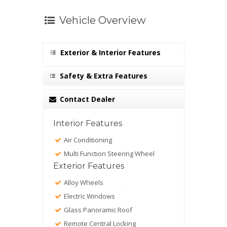
Vehicle Overview
Exterior & Interior Features
Safety & Extra Features
Contact Dealer
Interior Features
Air Conditioning
Multi Function Steering Wheel
Exterior Features
Alloy Wheels
Electric Windows
Glass Panoramic Roof
Remote Central Locking