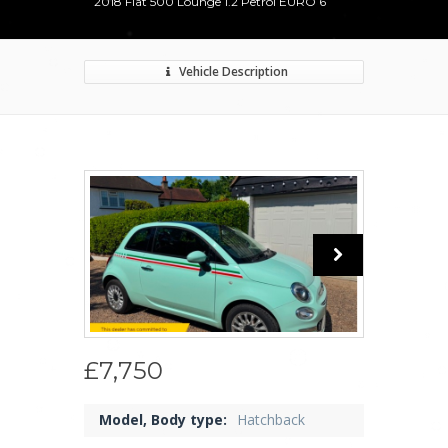
2018 Fiat 500 Lounge 1.2 Petrol EURO 6
Vehicle Description
£7,750
Model, Body type:
Hatchback