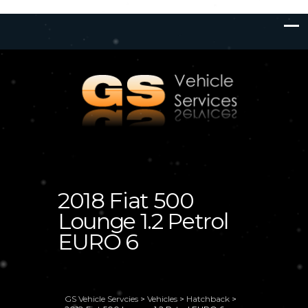
2018 Fiat 500
Lounge 1.2 Petrol
EURO 6
GS Vehicle Servcies
>
Vehicles
>
Hatchback
>