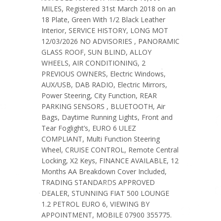
MILES, Registered 31st March 2018 on an
18 Plate, Green With 1/2 Black Leather
Interior, SERVICE HISTORY, LONG MOT
12/03/2026 NO ADVISORIES , PANORAMIC
GLASS ROOF, SUN BLIND, ALLOY
WHEELS, AIR CONDITIONING, 2
PREVIOUS OWNERS, Electric Windows,
AUX/USB, DAB RADIO, Electric Mirrors,
Power Steering, City Function, REAR
PARKING SENSORS , BLUETOOTH, Air
Bags, Daytime Running Lights, Front and
Tear Foglight’s, EURO 6 ULEZ
COMPLIANT, Multi Function Steering
Wheel, CRUISE CONTROL, Remote Central
Locking, X2 Keys, FINANCE AVAILABLE, 12
Months AA Breakdown Cover Included,
TRADING STANDARDS APPROVED
DEALER, STUNNING FIAT 500 LOUNGE
1.2 PETROL EURO 6, VIEWING BY
APPOINTMENT, MOBILE 07900 355775.