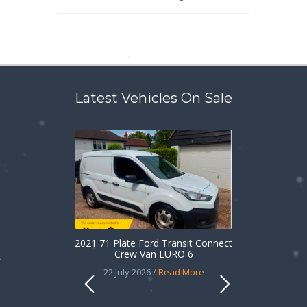
Latest Vehicles On Sale
2021 71 Plate Ford Transit Connect
Crew Van EURO 6
22 July 2026 /
Read More