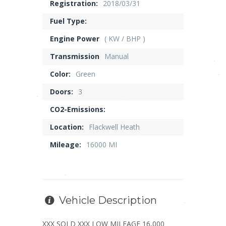
Registration:
2018/03/31
Fuel Type:
Engine Power
( KW / BHP )
Transmission
Manual
Color:
Green
Doors:
3
CO2-Emissions:
Location:
Flackwell Heath
Mileage:
16000 MI
Vehicle Description
XXX SOLD XXX LOW MILEAGE 16,000