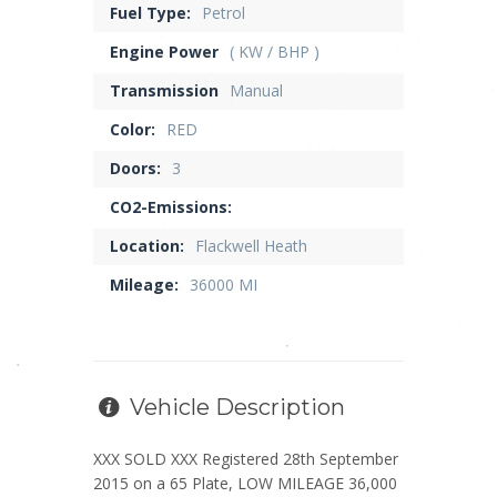
Fuel Type:
Petrol
Engine Power
( KW / BHP )
Transmission
Manual
Color:
RED
Doors:
3
CO2-Emissions:
Location:
Flackwell Heath
Mileage:
36000 MI
Vehicle Description
XXX SOLD XXX Registered 28th September
2015 on a 65 Plate, LOW MILEAGE 36,000