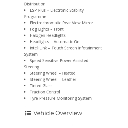
Distribution
ESP Plus – Electronic Stability
Programme
Electrochromatic Rear View Mirror
Fog Lights – Front
Halogen Headlights
Headlights – Automatic On
IntelliLink – Touch Screen Infotainment
System
Speed Sensitive Power Assisted
Steering
Steering Wheel – Heated
Steering Wheel – Leather
Tinted Glass
Traction Control
Tyre Pressure Monitoring System
Vehicle Overview