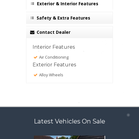
Exterior & Interior Features
Safety & Extra Features
Contact Dealer
Interior Features
Air Conditioning
Exterior Features
Alloy Wheels
Latest Vehicles On Sale