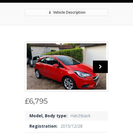
Vehicle Description
£6,795
Model, Body type:
Hatchback
Registration:
2015/12/28