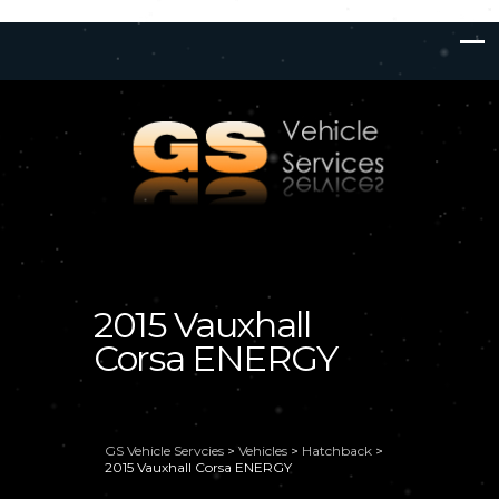
2015 Vauxhall
Corsa ENERGY
GS Vehicle Servcies
>
Vehicles
>
Hatchback
>
2015 Vauxhall Corsa ENERGY