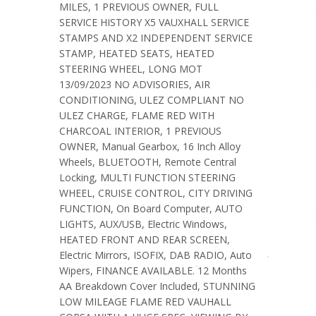
MILES, 1 PREVIOUS OWNER, FULL
SERVICE HISTORY X5 VAUXHALL SERVICE
STAMPS AND X2 INDEPENDENT SERVICE
STAMP, HEATED SEATS, HEATED
STEERING WHEEL, LONG MOT
13/09/2023 NO ADVISORIES, AIR
CONDITIONING, ULEZ COMPLIANT NO
ULEZ CHARGE, FLAME RED WITH
CHARCOAL INTERIOR, 1 PREVIOUS
OWNER, Manual Gearbox, 16 Inch Alloy
Wheels, BLUETOOTH, Remote Central
Locking, MULTI FUNCTION STEERING
WHEEL, CRUISE CONTROL, CITY DRIVING
FUNCTION, On Board Computer, AUTO
LIGHTS, AUX/USB, Electric Windows,
HEATED FRONT AND REAR SCREEN,
Electric Mirrors, ISOFIX, DAB RADIO, Auto
Wipers, FINANCE AVAILABLE. 12 Months
AA Breakdown Cover Included, STUNNING
LOW MILEAGE FLAME RED VAUHALL