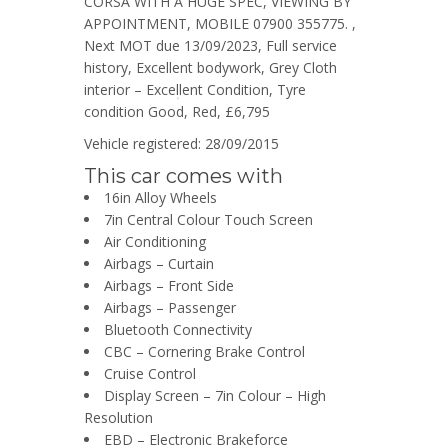
CORSA WITH A HUGE SPEC, VIEWING BY
APPOINTMENT, MOBILE 07900 355775. ,
Next MOT due 13/09/2023, Full service
history, Excellent bodywork, Grey Cloth
interior – Excellent Condition, Tyre
condition Good, Red, £6,795
Vehicle registered: 28/09/2015
This car comes with
16in Alloy Wheels
7in Central Colour Touch Screen
Air Conditioning
Airbags – Curtain
Airbags – Front Side
Airbags – Passenger
Bluetooth Connectivity
CBC – Cornering Brake Control
Cruise Control
Display Screen – 7in Colour – High
Resolution
EBD – Electronic Brakeforce