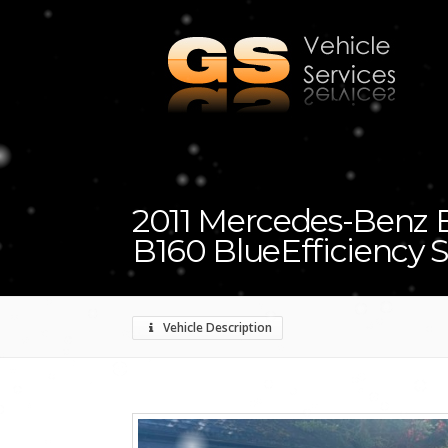
2011 Mercedes-Benz B 
B160 BlueEfficiency 
Vehicle Description