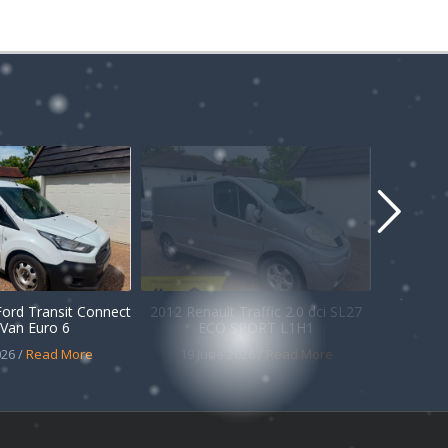
Ford Transit Connect
2012 Renault Traffic 2.0 dci SL27
Van Euro 6
ECO SPORT L1H1
26 /
Read More
19 June 2026 /
Read More