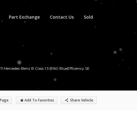
Part Exchange
Contact Us
Sold
11 Mercedes-Benz B Class 1.5 B160 BlueEfficiency SE
 Page
Add To Favorites
Share Vehicle