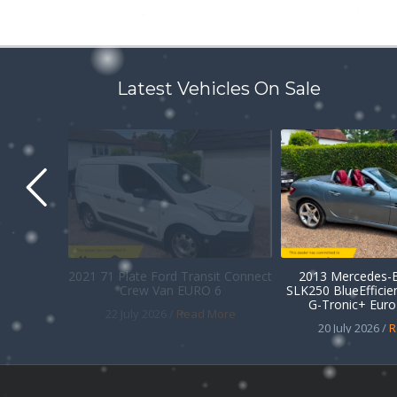
Latest Vehicles On Sale
2021 71 Plate Ford Transit Connect
2013 Mercedes-B
Crew Van EURO 6
SLK250 BlueEffici
G-Tronic+ Euro 
22 July 2026 /
Read More
20 July 2026 /
R