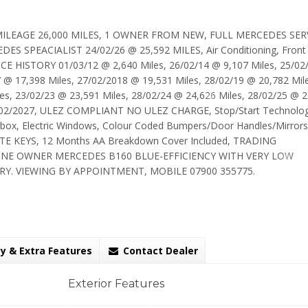
 MILEAGE 26,000 MILES, 1 OWNER FROM NEW, FULL MERCEDES SER
 SPEACIALIST 24/02/26 @ 25,592 MILES, Air Conditioning, Front
ICE HISTORY 01/03/12 @ 2,640 Miles, 26/02/14 @ 9,107 Miles, 25/02
7 @ 17,398 Miles, 27/02/2018 @ 19,531 Miles, 28/02/19 @ 20,782 Mil
es, 23/02/23 @ 23,591 Miles, 28/02/24 @ 24,626 Miles, 28/02/25 @ 
/02/2027, ULEZ COMPLIANT NO ULEZ CHARGE, Stop/Start Technolog
rbox, Electric Windows, Colour Coded Bumpers/Door Handles/Mirrors
OTE KEYS, 12 Months AA Breakdown Cover Included, TRADING
NE OWNER MERCEDES B160 BLUE-EFFICIENCY WITH VERY LOW
Y. VIEWING BY APPOINTMENT, MOBILE 07900 355775.
y & Extra Features
Contact Dealer
Exterior Features