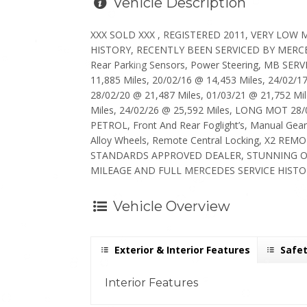
Vehicle Description
XXX SOLD XXX , REGISTERED 2011, VERY LOW
HISTORY, RECENTLY BEEN SERVICED BY MERCEDES
Rear Parking Sensors, Power Steering, MB SERV
11,885 Miles, 20/02/16 @ 14,453 Miles, 24/02/1
28/02/20 @ 21,487 Miles, 01/03/21 @ 21,752 Mil
Miles, 24/02/26 @ 25,592 Miles, LONG MOT 28
PETROL, Front And Rear Foglight’s, Manual Gea
Alloy Wheels, Remote Central Locking, X2 REM
STANDARDS APPROVED DEALER, STUNNING O
MILEAGE AND FULL MERCEDES SERVICE HISTOR
Vehicle Overview
Exterior & Interior Features
Safet
Interior Features