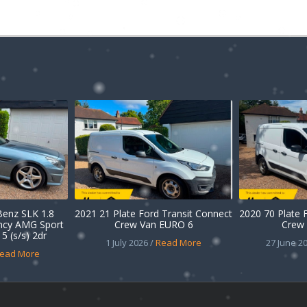
enz SLK 1.8
2021 21 Plate Ford Transit Connect
2020 70 Plate 
ency AMG Sport
Crew Van EURO 6
Crew 
5 (s/s) 2dr
1 July 2026 /
Read More
27 June 20
ead More