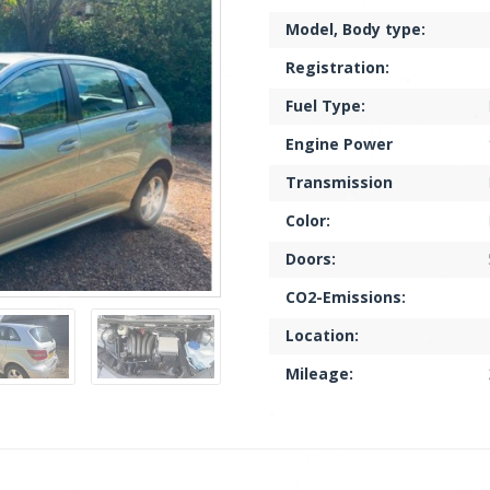
Model, Body type:
Registration:
Fuel Type:
Engine Power
Transmission
Color:
Doors:
CO2-Emissions:
Location:
Mileage: