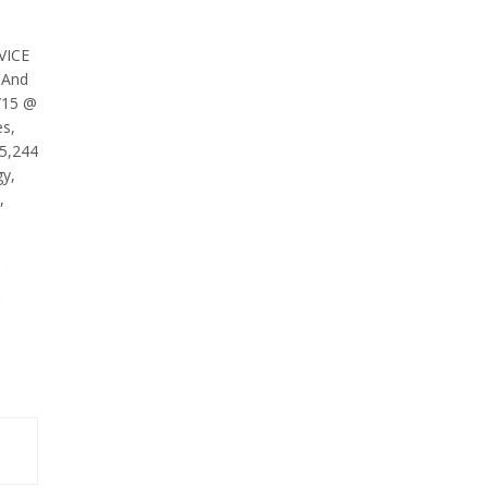
VICE
 And
/15 @
es,
25,244
y,
,