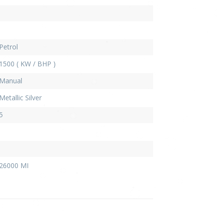
Petrol
1500 ( KW / BHP )
Manual
Metallic Silver
5
26000 MI