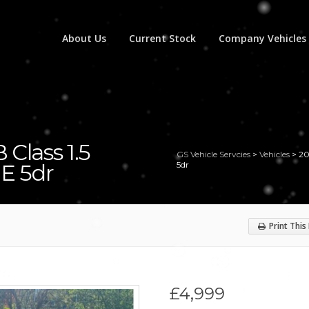
About Us
Current Stock
Company Vehicles
Class 1.5
GS Vehicle Servcies
>
Vehicles
>
20
SE 5dr
5dr
Print This
£4,999