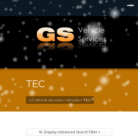
TEC
GS Vehicle Servcies
>
Vehicles
>
TEC
Display Advanced Search Filter »