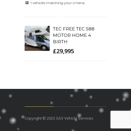
1 vehicles matching your criteria.
TEC FREE TEC 588
MOTOR HOME 4
BIRTH
£29,995
Copyright © 2023 GSV Vehicle Services