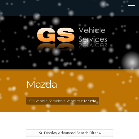
Mazda
GS Vehicle Servcies
>
Vehicles
>
Mazda
Display Advanced Search Filter »