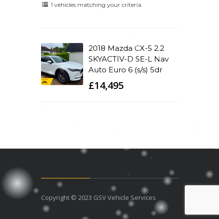
1 vehicles matching your criteria.
2018 Mazda CX-5 2.2
SKYACTIV-D SE-L Nav
Auto Euro 6 (s/s) 5dr
£14,495
Copyright © 2023 GSV Vehicle Services