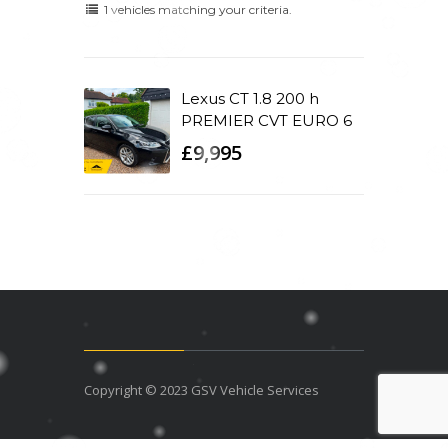
1 vehicles matching your criteria.
Lexus CT 1.8 200 h
PREMIER CVT EURO 6
£9,995
Copyright © 2023 GSV Vehicle Services