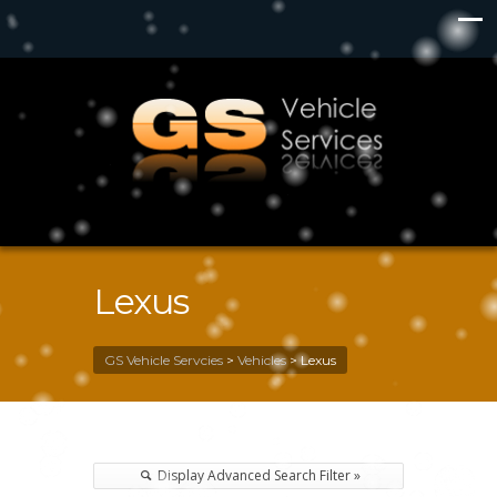
Lexus
GS Vehicle Servcies
>
Vehicles
>
Lexus
Display Advanced Search Filter »