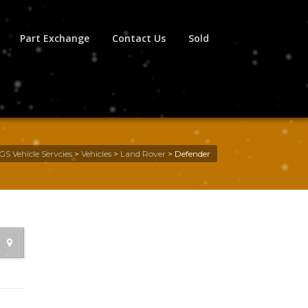
Part Exchange
Contact Us
Sold
GS Vehicle Servcies
>
Vehicles
>
Land Rover
>
Defender