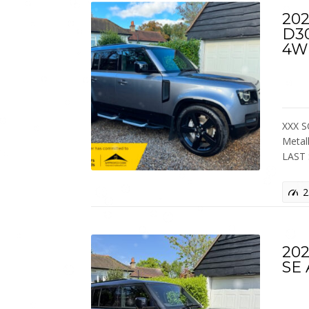
202
D3
4W
XXX S
Metal
LAST
2
202
SE