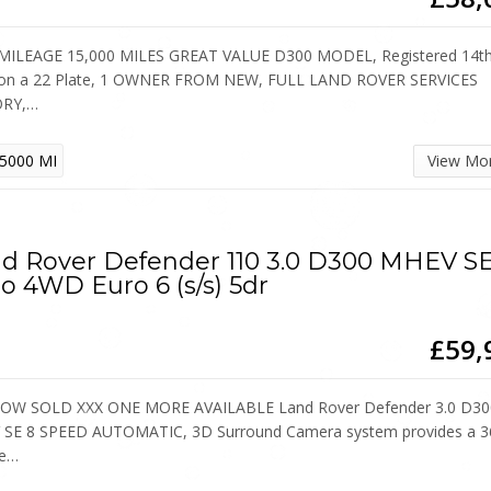
ILEAGE 15,000 MILES GREAT VALUE D300 MODEL, Registered 14th 
on a 22 Plate, 1 OWNER FROM NEW, FULL LAND ROVER SERVICES
ORY,…
5000 MI
View Mo
d Rover Defender 110 3.0 D300 MHEV S
o 4WD Euro 6 (s/s) 5dr
£59,
OW SOLD XXX ONE MORE AVAILABLE Land Rover Defender 3.0 D30
SE 8 SPEED AUTOMATIC, 3D Surround Camera system provides a 3
ee…