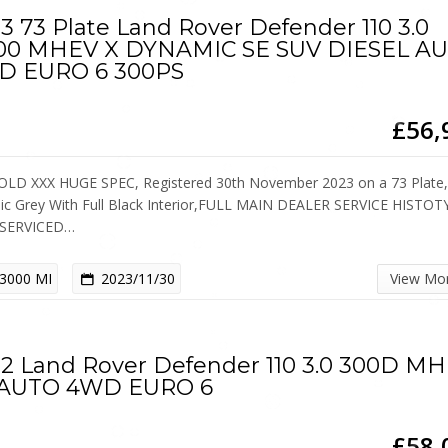
3 73 Plate Land Rover Defender 110 3.0
00 MHEV X DYNAMIC SE SUV DIESEL A
D EURO 6 300PS
£56,
OLD XXX HUGE SPEC, Registered 30th November 2023 on a 73 Plate
lic Grey With Full Black Interior,FULL MAIN DEALER SERVICE HISTOT
 SERVICED…
3000 MI
2023/11/30
View Mo
2 Land Rover Defender 110 3.0 300D M
 AUTO 4WD EURO 6
£58,