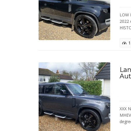
LOW M
2022 
HIST
1
Lan
Aut
XXX N
MHEV 
degr