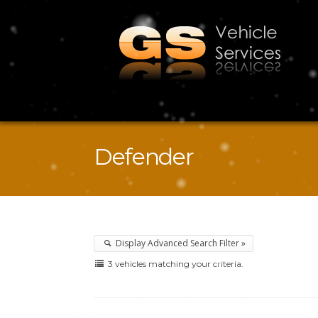
Defender
Display Advanced Search Filter »
3 vehicles matching your criteria.