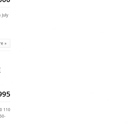
July
re »
E
995
0 110
60-