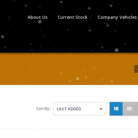
About Us
Current Stock
Company Vehicles
Sort By:
LAST ADDED