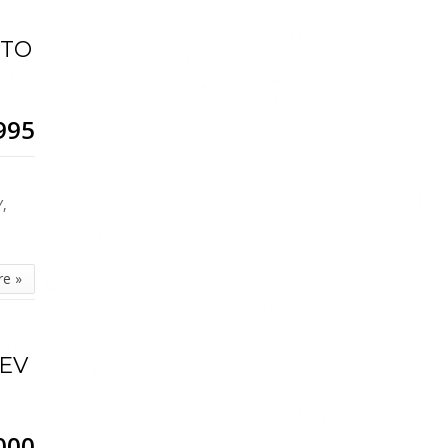
UTO
995
,
Y,
re »
HEV
000