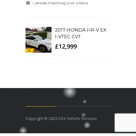
1 vehicles matching your criteria.
2017 HONDA HR-V EX
I-VTEC CVT
£12,999
Copyright © 2023 GSV Vehicle Services