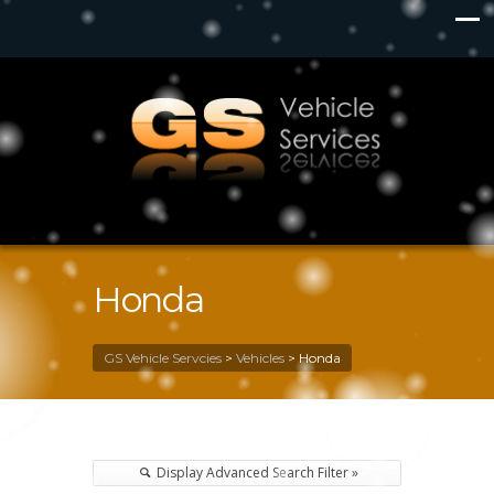
Honda
GS Vehicle Servcies
>
Vehicles
>
Honda
Display Advanced Search Filter »