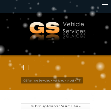
TT
GS Vehicle Servcies
>
Vehicles
>
Audi
>
TT
Display Advanced Search Filter »