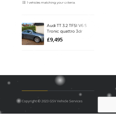
1 vehicles matching your criteria.
Audi TT 3.2 TFSI V6 S
Tronic quattro 3dr
£9,495
Copyright © 2023 GSV Vehicle Services