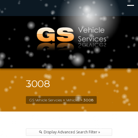
3008
GS Vehicle Servcies
>
Vehicles
>
3008
Display Advanced Search Filter »