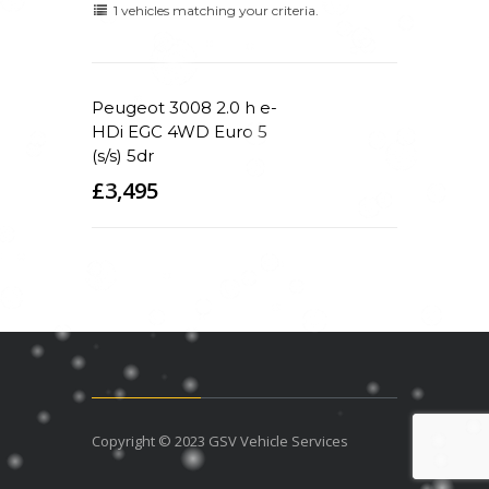
1 vehicles matching your criteria.
Peugeot 3008 2.0 h e-
HDi EGC 4WD Euro 5
(s/s) 5dr
£3,495
Copyright © 2023 GSV Vehicle Services