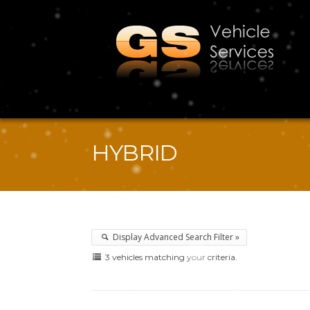
HYBRID
Display Advanced Search Filter »
3 vehicles matching your criteria.