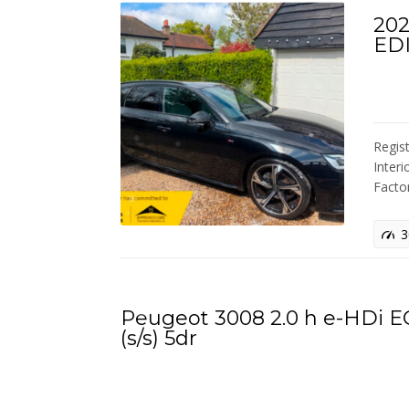
202
ED
Regis
Interi
Facto
3
Peugeot 3008 2.0 h e-HDi 
(s/s) 5dr