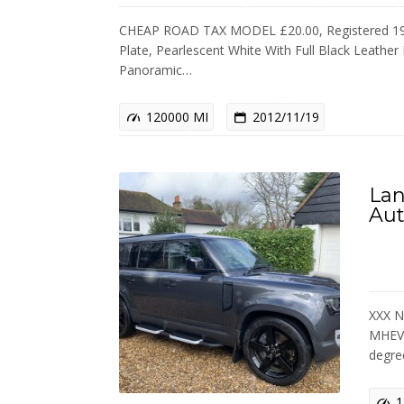
CHEAP ROAD TAX MODEL £20.00, Registered 19
Plate, Pearlescent White With Full Black Leather 
Panoramic…
120000 MI
2012/11/19
Lan
Aut
XXX N
MHEV 
degr
1