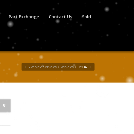
Part Exchange
Contact Us
Sold
GS Vehicle Servcies
>
Vehicles
>
HYBRID