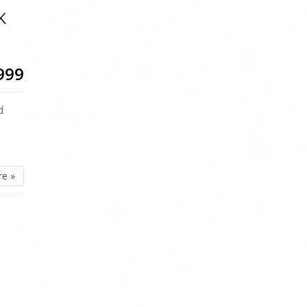
K
999
d
re »