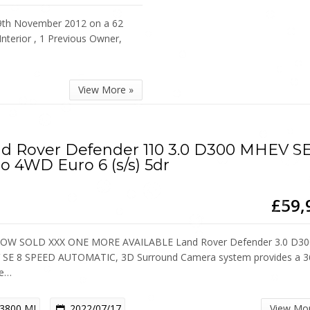
th November 2012 on a 62
Interior , 1 Previous Owner,
View More »
d Rover Defender 110 3.0 D300 MHEV S
o 4WD Euro 6 (s/s) 5dr
£59,
OW SOLD XXX ONE MORE AVAILABLE Land Rover Defender 3.0 D30
SE 8 SPEED AUTOMATIC, 3D Surround Camera system provides a 3
ee…
3800 MI
2022/07/17
View Mo