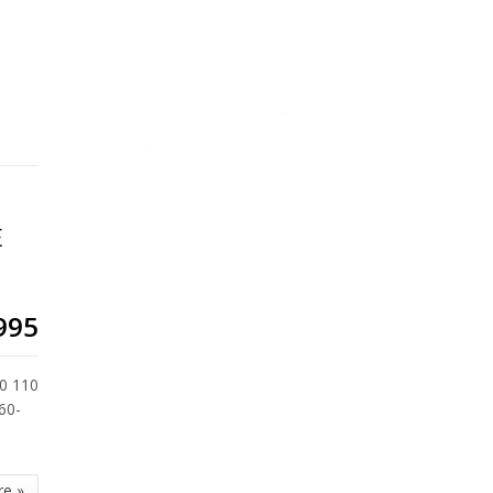
E
995
0 110
60-
re »