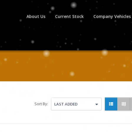
About Us
Current Stock
Company Vehicles
Sort By:
LAST ADDED