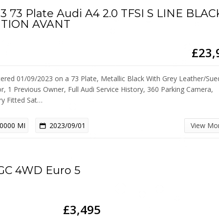
3 73 Plate Audi A4 2.0 TFSI S LINE BLAC
ITION AVANT
£23,
tered 01/09/2023 on a 73 Plate, Metallic Black With Grey Leather/Sue
or, 1 Previous Owner, Full Audi Service History, 360 Parking Camera,
ry Fitted Sat…
0000 MI
2023/09/01
View Mo
EGC 4WD Euro 5
£3,495