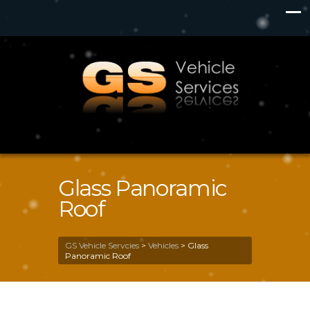
Glass Panoramic
Roof
GS Vehicle Servcies
>
Vehicles
>
Glass
Panoramic Roof