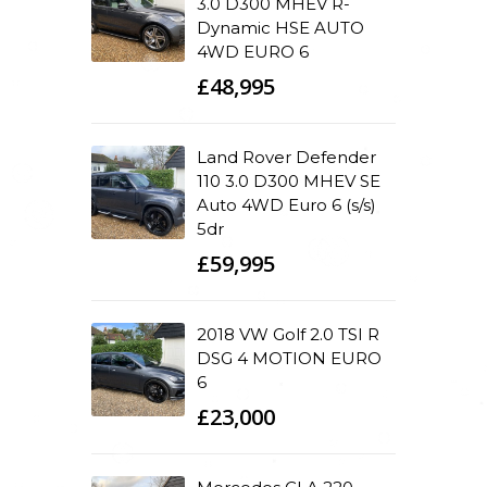
3.0 D300 MHEV R-
Dynamic HSE AUTO
4WD EURO 6
£48,995
Land Rover Defender
110 3.0 D300 MHEV SE
Auto 4WD Euro 6 (s/s)
5dr
£59,995
2018 VW Golf 2.0 TSI R
DSG 4 MOTION EURO
6
£23,000