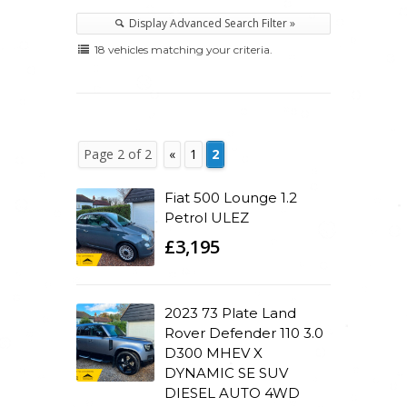
Display Advanced Search Filter »
18 vehicles matching your criteria.
Page 2 of 2
«
1
2
Fiat 500 Lounge 1.2
Petrol ULEZ
£3,195
2023 73 Plate Land
Rover Defender 110 3.0
D300 MHEV X
DYNAMIC SE SUV
DIESEL AUTO 4WD