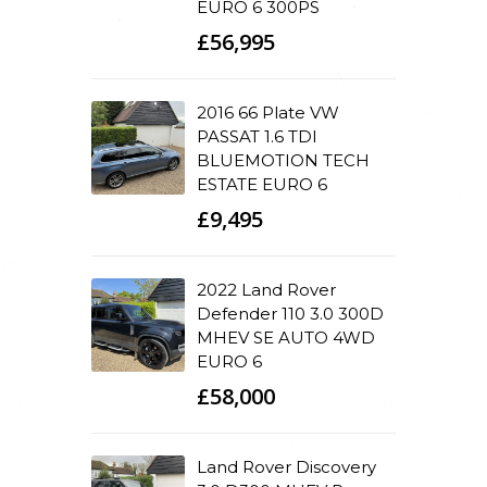
EURO 6 300PS
£56,995
2016 66 Plate VW
PASSAT 1.6 TDI
BLUEMOTION TECH
ESTATE EURO 6
£9,495
2022 Land Rover
Defender 110 3.0 300D
MHEV SE AUTO 4WD
EURO 6
£58,000
Land Rover Discovery