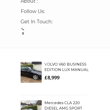
About :
Follow Us:
Get In Touch:
VOLVO V60 BUSINESS
EDITION LUX MANUAL
£8,999
Mercedes CLA 220
DIESEL AMG SPORT