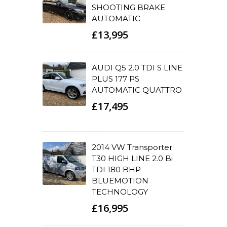
SHOOTING BRAKE
AUTOMATIC
£13,995
AUDI Q5 2.0 TDI S LINE
PLUS 177 PS
AUTOMATIC QUATTRO
£17,495
2014 VW Transporter
T30 HIGH LINE 2.0 Bi
TDI 180 BHP
BLUEMOTION
TECHNOLOGY
£16,995