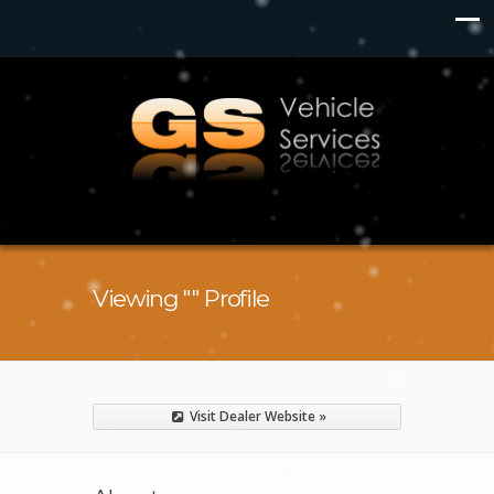
Viewing "" Profile
Visit Dealer Website »