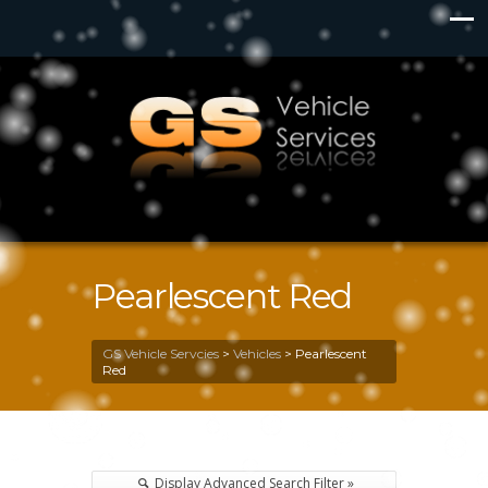
Pearlescent Red
GS Vehicle Servcies
>
Vehicles
>
Pearlescent
Red
Display Advanced Search Filter »