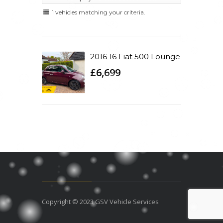
1 vehicles matching your criteria.
2016 16 Fiat 500 Lounge
£6,699
Copyright © 2023 GSV Vehicle Services