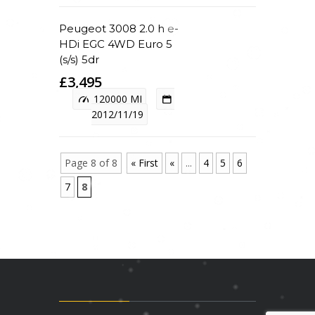
Peugeot 3008 2.0 h e-
HDi EGC 4WD Euro 5
(s/s) 5dr
£3,495
120000 MI
2012/11/19
Page 8 of 8
« First
«
...
4
5
6
7
8