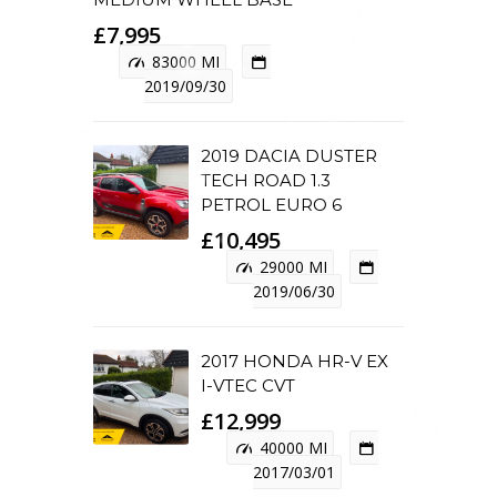
£7,995
83000 MI
2019/09/30
2019 DACIA DUSTER
TECH ROAD 1.3
PETROL EURO 6
£10,495
29000 MI
2019/06/30
2017 HONDA HR-V EX
I-VTEC CVT
£12,999
40000 MI
2017/03/01