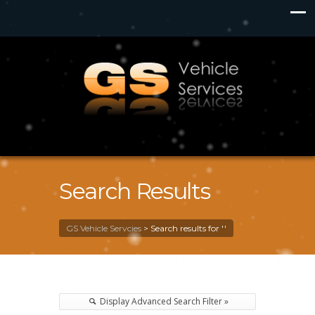
Search Results
GS Vehicle Servcies
>
Search results for ''
Display Advanced Search Filter »