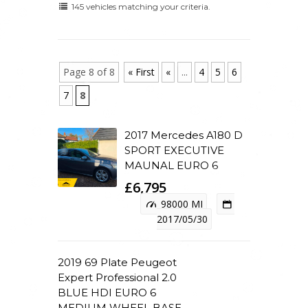
145 vehicles matching your criteria.
Page 8 of 8
« First
«
...
4
5
6
7
8
2017 Mercedes A180 D
SPORT EXECUTIVE
MAUNAL EURO 6
£6,795
98000 MI
2017/05/30
2019 69 Plate Peugeot
Expert Professional 2.0
BLUE HDI EURO 6
MEDIUM WHEEL BASE